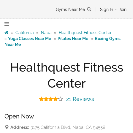
Gyms Near Me
|
Sign In
•
Join
»
California
»
Napa
»
Healthquest Fitness Center
»
Yoga Classes Near Me
»
Pilates Near Me
»
Boxing Gyms
Near Me
Healthquest Fitness
Center
21 Reviews
Open Now
Address:
3175 California Blvd, Napa, CA 94558