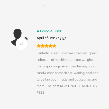
FEES
A Google User
April 16, 2017 13:57
Fantastic, clean, not over crowded, great
selection of machines and fee weights,
many spin, yoga, exercise classes, good
sandwiches at snack bar, wading pool and
large lap pool, inside and out saunas..and
more. The best. REASONABLE MONTHLY
FEES