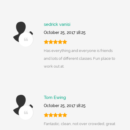
sedrick vanisi
October 25, 2017 18:25
Has everything and everyone is friends
and lots of different classes. Fun place to
work out at.
Tom Ewing
October 25, 2017 18:25
Fantastic, clean, not over crowded, great