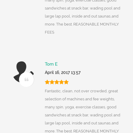
many spin, yoga, exercise classes, good
sandwiches at snack bar, wading pool and
large lap pool, inside and out saunas..and
more. The best. REASONABLE MONTHLY
FEES
Tom E
April 16, 2017 13:57
Fantastic, clean, not over crowded, great
selection of machines and fee weights,
many spin, yoga, exercise classes, good
sandwiches at snack bar, wading pool and
large lap pool, inside and out saunas..and
more. The best. REASONABLE MONTHLY