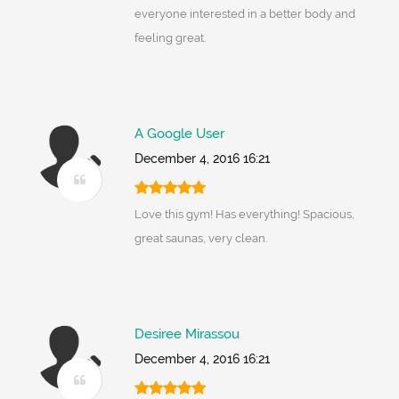
everyone interested in a better body and
feeling great.
A Google User
December 4, 2016 16:21
Love this gym! Has everything! Spacious,
great saunas, very clean.
Desiree Mirassou
December 4, 2016 16:21