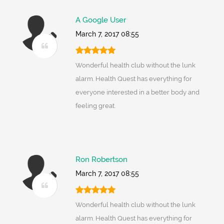
A Google User
March 7, 2017 08:55
Wonderful health club without the lunk
alarm. Health Quest has everything for
everyone interested in a better body and
feeling great.
Ron Robertson
March 7, 2017 08:55
Wonderful health club without the lunk
alarm. Health Quest has everything for