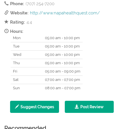
Phone:
(707) 254-7200
Website:
http://www.napahealthquest.com/
Rating:
4.4
Hours:
Mon
05:00 am - 10:00 pm
Tue
05:00 am - 10:00 pm
Wed
05:00 am - 10:00 pm
Thu
05:00 am - 10:00 pm
Fri
05:00 am - 09:00 pm
Sat
07:00 am - 07:00 pm
Sun
08:00 am - 07:00 pm
Suggest Changes
Post Review
Recommended