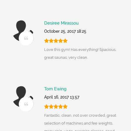
Desiree Mirassou
October 25, 2017 18:25
Love this gym! Has everything! Spacious,
great saunas, very clean.
Tom Ewing
April 16, 2017 13:57
Fantastic, clean, not over crowded, great
selection of machines and fee weights,