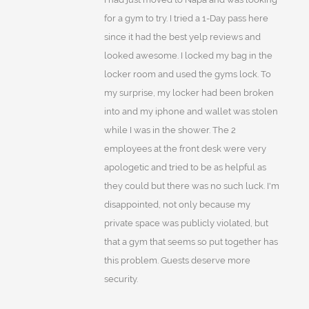
for a gym to try. I tried a 1-Day pass here
since it had the best yelp reviews and
looked awesome. I locked my bag in the
locker room and used the gyms lock. To
my surprise, my locker had been broken
into and my iphone and wallet was stolen
while I was in the shower. The 2
employees at the front desk were very
apologetic and tried to be as helpful as
they could but there was no such luck. I'm
disappointed, not only because my
private space was publicly violated, but
that a gym that seems so put together has
this problem. Guests deserve more
security.