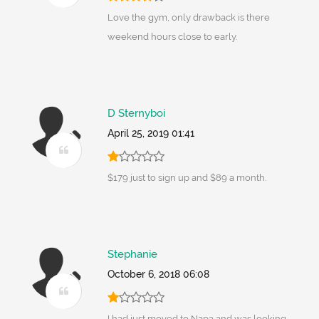
Love the gym, only drawback is there
weekend hours close to early.
D Sternyboi
April 25, 2019 01:41
$179 just to sign up and $89 a month.
Stephanie
October 6, 2018 06:08
I had just moved to Napa and was looking