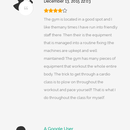
December 13, 2015 22:03
The gym is located in a good spot and I
like themany times I have run into friendly
staff there. Then their is the equipment
that is managed into a routine fixing (the
machines are upkept and well
maintained) The gym has many pieces of
equipment that workout the whole entire
body. The trick to get through a cardio
class is to plow on throughout the
workout and pace yourself! That is what I
do throughout the class for myself.
A Google User