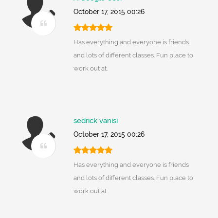
October 17, 2015 00:26
Has everything and everyone is friends
and lots of different classes. Fun place to
work out at.
sedrick vanisi
October 17, 2015 00:26
Has everything and everyone is friends
and lots of different classes. Fun place to
work out at.