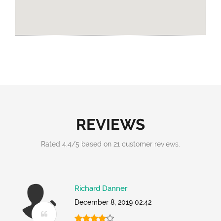
REVIEWS
Rated
4.4
/
5
based on
21
customer reviews.
Richard Danner
December 8, 2019 02:42