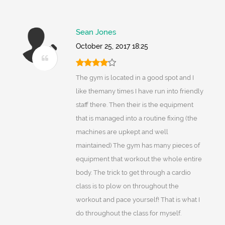
Sean Jones
October 25, 2017 18:25
The gym is located in a good spot and I
like themany times I have run into friendly
staff there. Then their is the equipment
that is managed into a routine fixing (the
machines are upkept and well
maintained) The gym has many pieces of
equipment that workout the whole entire
body. The trick to get through a cardio
class is to plow on throughout the
workout and pace yourself! That is what I
do throughout the class for myself.