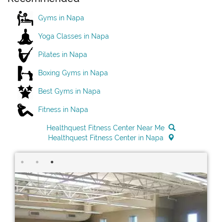
Gyms in Napa
Yoga Classes in Napa
Pilates in Napa
Boxing Gyms in Napa
Best Gyms in Napa
Fitness in Napa
Healthquest Fitness Center Near Me
Healthquest Fitness Center in Napa