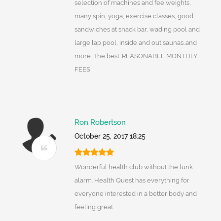
selection of machines and fee weights,
many spin, yoga, exercise classes, good
sandwiches at snack bar, wading pool and
large lap pool, inside and out saunas..and
more. The best. REASONABLE MONTHLY
FEES
Ron Robertson
October 25, 2017 18:25
Wonderful health club without the lunk
alarm. Health Quest has everything for
everyone interested in a better body and
feeling great.