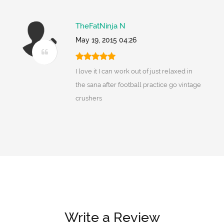
TheFatNinja N
May 19, 2015 04:26
I love it I can work out of just relaxed in
the sana after football practice go vintage
crushers
Write a Review