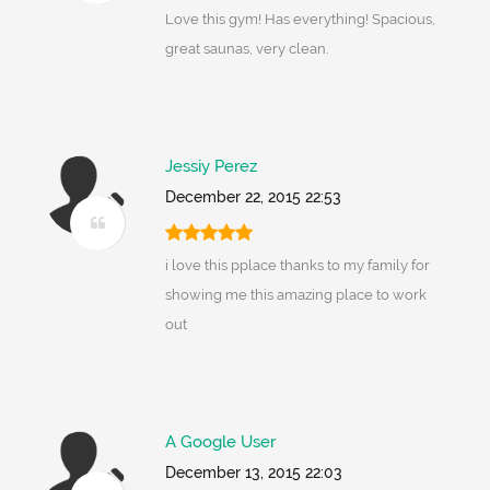
Love this gym! Has everything! Spacious,
great saunas, very clean.
Jessiy Perez
December 22, 2015 22:53
i love this pplace thanks to my family for
showing me this amazing place to work
out
A Google User
December 13, 2015 22:03