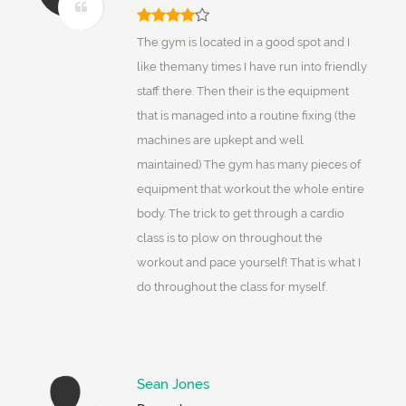
The gym is located in a good spot and I
like themany times I have run into friendly
staff there. Then their is the equipment
that is managed into a routine fixing (the
machines are upkept and well
maintained) The gym has many pieces of
equipment that workout the whole entire
body. The trick to get through a cardio
class is to plow on throughout the
workout and pace yourself! That is what I
do throughout the class for myself.
Sean Jones