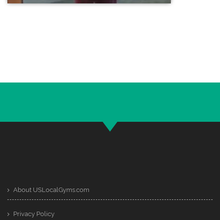
About USLocalGyms.com
Privacy Policy