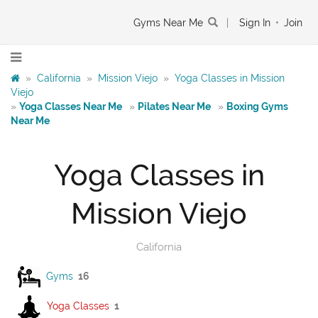
Gyms Near Me
|
Sign In
•
Join
»
California
»
Mission Viejo
»
Yoga Classes in Mission
Viejo
»
Yoga Classes Near Me
»
Pilates Near Me
»
Boxing Gyms
Near Me
Yoga Classes in
Mission Viejo
California
Gyms
16
Yoga Classes
1