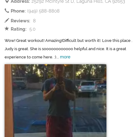
Address:
25292 McIntyre St D, Laguna Hills, CA 92653
Phone:
(949) 588-8808
Reviews:
8
Rating:
5.0
Wow! Great workout! Amazing!Difficult but worth it!. Love this place .
Judy is great. She is soooooooooooo helpful and nice. It is a great
more
experience to come here. :)...