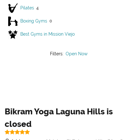
Pilates
4
Boxing Gyms
0
Best Gyms in Mission Viejo
Filters:
Open Now
Bikram Yoga Laguna Hills is
closed