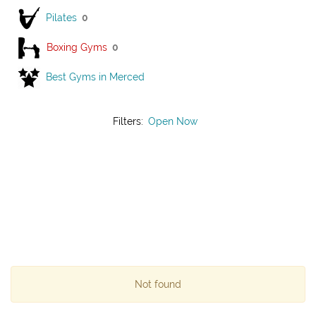
Pilates
0
Boxing Gyms
0
Best Gyms in Merced
Filters:
Open Now
Not found