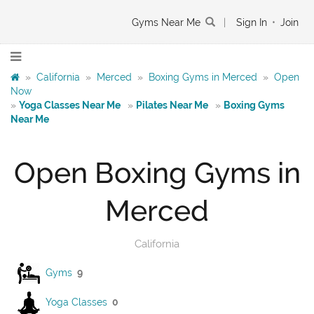
Gyms Near Me
|
Sign In
•
Join
»
California
»
Merced
»
Boxing Gyms in Merced
»
Open
Now
»
Yoga Classes Near Me
»
Pilates Near Me
»
Boxing Gyms
Near Me
Open Boxing Gyms in
Merced
California
Gyms
9
Yoga Classes
0