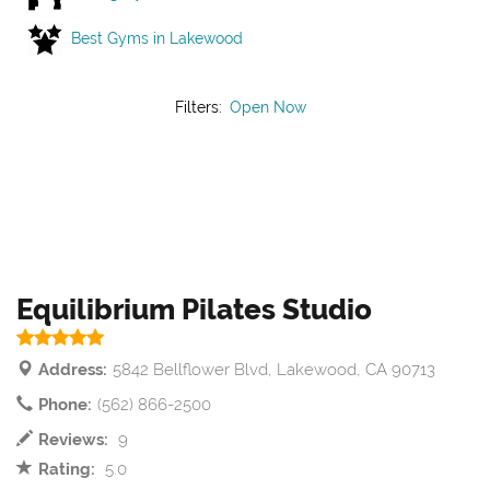
Best Gyms in Lakewood
Filters:
Open Now
Equilibrium Pilates Studio
Address:
5842 Bellflower Blvd, Lakewood, CA 90713
Phone:
(562) 866-2500
Reviews:
9
Rating:
5.0