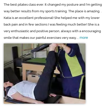
The best pilates class ever. It changed my posture and I'm getting
way better results from my sports training. The place is amazing. .
Katia is an excellent professional! She helped me with my lower
back pain and in few sections I was feeling much better! She is a
very enthusiastic and positive person, always with a encouraging
more
smile that makes our painful exercises very easy....