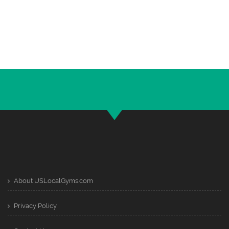
About USLocalGyms.com
Privacy Policy