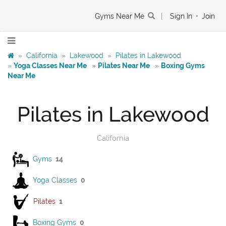
Gyms Near Me
|
Sign In
•
Join
»
California
»
Lakewood
»
Pilates in Lakewood
»
Yoga Classes Near Me
»
Pilates Near Me
»
Boxing Gyms
Near Me
Pilates in Lakewood
California
Gyms
14
Yoga Classes
0
Pilates
1
Boxing Gyms
0