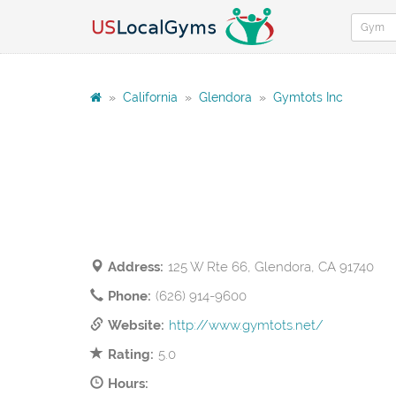
»
California
»
Glendora
»
Gymtots Inc
Address:
125 W Rte 66, Glendora, CA 91740
Phone:
(626) 914-9600
Website:
http://www.gymtots.net/
Rating:
5.0
Hours: