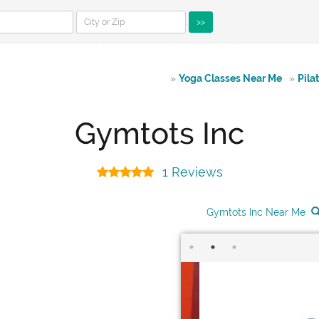
>>
»
Yoga Classes Near Me
»
Pila
Gymtots Inc
1 Reviews
Gymtots Inc Near Me