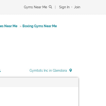
Gyms Near Me
|
Sign In
•
Join
tes Near Me
»
Boxing Gyms Near Me
Gymtots Inc in Glendora