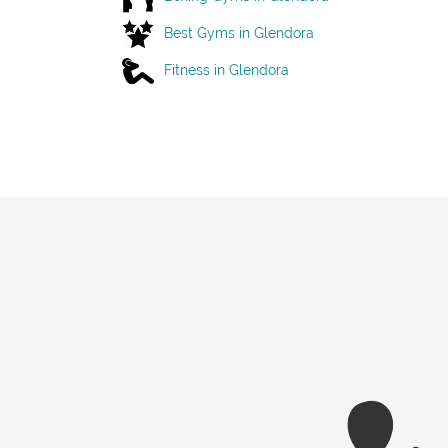
Best Gyms in Glendora
Fitness in Glendora