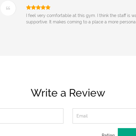
I feel very comfortable at this gym. I think the staff is
supportive. It makes coming to a place a more persona
Write a Review
Rating