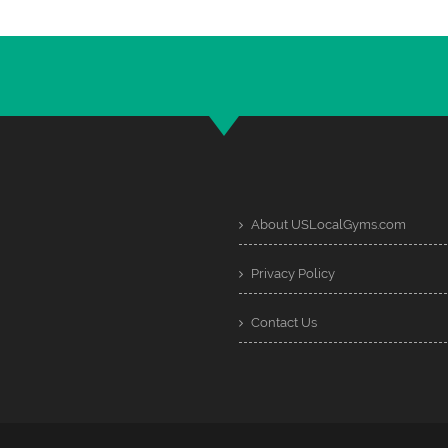
About USLocalGyms.com
Privacy Policy
Contact Us