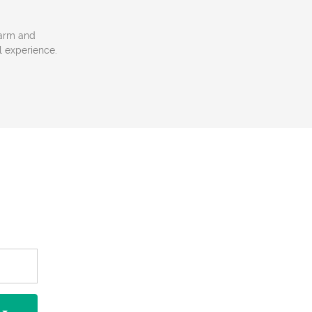
 warm and
l experience.