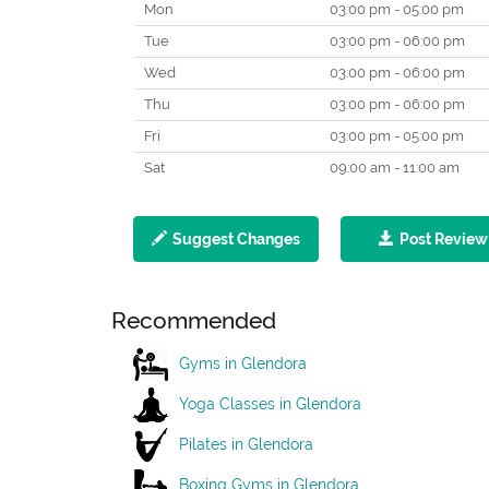
Mon
03:00 pm - 05:00 pm
Tue
03:00 pm - 06:00 pm
Wed
03:00 pm - 06:00 pm
Thu
03:00 pm - 06:00 pm
Fri
03:00 pm - 05:00 pm
Sat
09:00 am - 11:00 am
Suggest Changes
Post Review
Recommended
Gyms in Glendora
Yoga Classes in Glendora
Pilates in Glendora
Boxing Gyms in Glendora