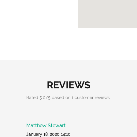
REVIEWS
Rated
5.0
/
5
based on
1
customer reviews.
Matthew Stewart
January 18, 2020 14:10