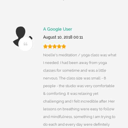
A Google User
August 10, 2018 00:11
Noelle's meditation / yoga class was what
I needed. I had been away from yoga
classes for sometime and was a little
nervous. The class size was small - 8
people - the studio was very comfortable
& comforting. It was relaxing yet
challenging and I felt incredible after. Her
lessons on breathing were easy to follow
and mindfulness, something I am trying to
do each and every day were definitely