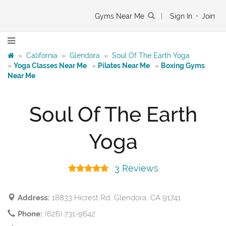
Gyms Near Me
|
Sign In
•
Join
»
California
»
Glendora
»
Soul Of The Earth Yoga
»
Yoga Classes Near Me
»
Pilates Near Me
»
Boxing Gyms
Near Me
Soul Of The Earth
Yoga
3 Reviews
Address:
18833 Hicrest Rd, Glendora, CA 91741
Phone:
(626) 731-9642