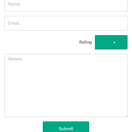
Rating
Submit