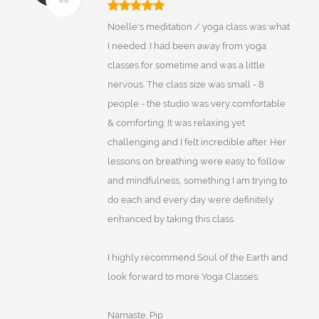
Noelle's meditation / yoga class was what
I needed. I had been away from yoga
classes for sometime and was a little
nervous. The class size was small - 8
people - the studio was very comfortable
& comforting. It was relaxing yet
challenging and I felt incredible after. Her
lessons on breathing were easy to follow
and mindfulness, something I am trying to
do each and every day were definitely
enhanced by taking this class.
I highly recommend Soul of the Earth and
look forward to more Yoga Classes.
Namaste. Pip