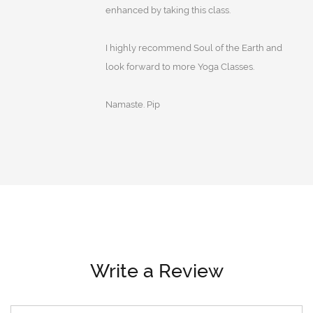
enhanced by taking this class.
I highly recommend Soul of the Earth and
look forward to more Yoga Classes.
Namaste. Pip
Write a Review