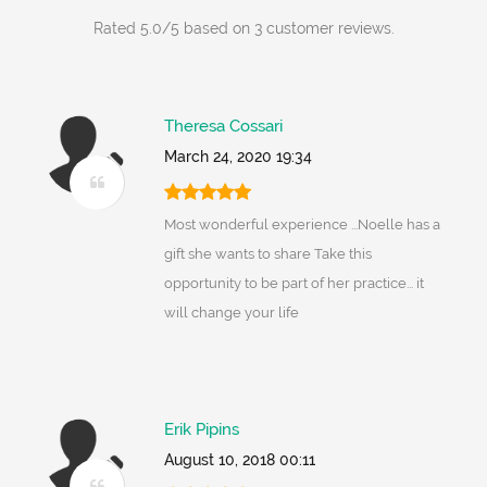
Rated
5.0
/
5
based on
3
customer reviews.
Theresa Cossari
March 24, 2020 19:34
Most wonderful experience ...Noelle has a
gift she wants to share Take this
opportunity to be part of her practice... it
will change your life
Erik Pipins
August 10, 2018 00:11