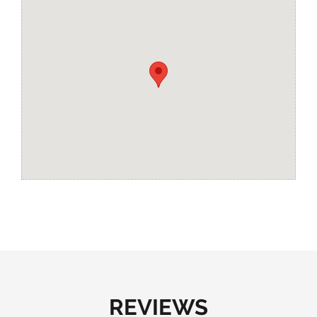
REVIEWS