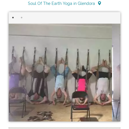
Soul Of The Earth Yoga in Glendora