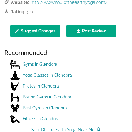
Website:
http://www.souloftheearthyoga.com/
Rating:
5.0
Suggest Changes
Post Review
Recommended
Gyms in Glendora
Yoga Classes in Glendora
Pilates in Glendora
Boxing Gyms in Glendora
Best Gyms in Glendora
Fitness in Glendora
Soul Of The Earth Yoga Near Me