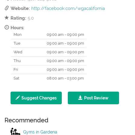
Website:
http://facebook.com/wgacalifornia
Rating:
5.0
Hours:
Mon
09:00 am - 09:00 pm
Tue
09:00 am - 09:00 pm
Wed
09:00 am - 09:00 pm
Thu
09:00 am - 09:00 pm
Fri
09:00 am - 09:00 pm
Sat
08:00 am - 03:00 pm
Suggest Changes
Post Review
Recommended
Gyms in Gardena