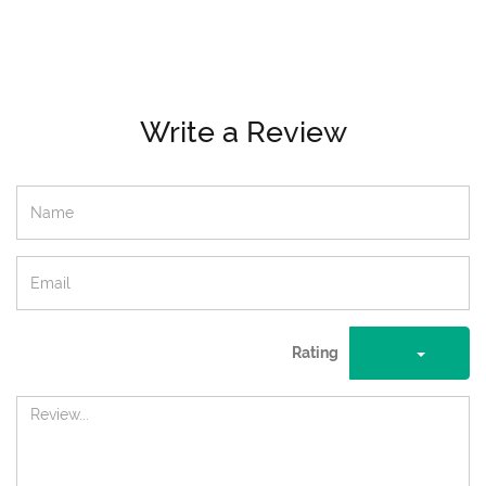
Write a Review
Rating