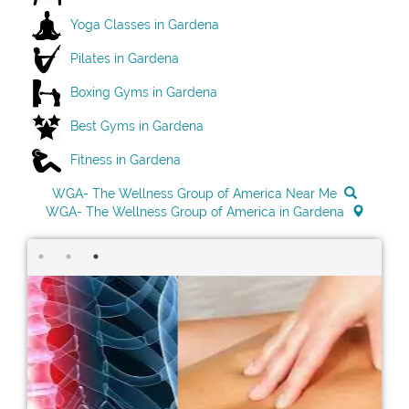
Yoga Classes in Gardena
Pilates in Gardena
Boxing Gyms in Gardena
Best Gyms in Gardena
Fitness in Gardena
WGA- The Wellness Group of America Near Me
WGA- The Wellness Group of America in Gardena