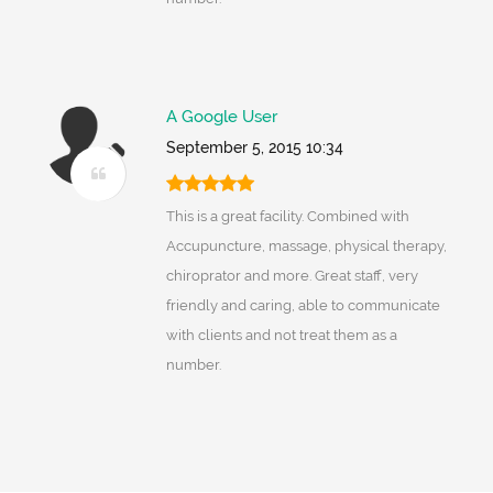
A Google User
September 5, 2015 10:34
This is a great facility. Combined with
Accupuncture, massage, physical therapy,
chiroprator and more. Great staff, very
friendly and caring, able to communicate
with clients and not treat them as a
number.