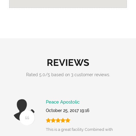
REVIEWS
Rated
5.0
/
5
based on
3
customer reviews.
Peace Apostolic
October 25, 2017 19:16
This is a great facility. Combined with