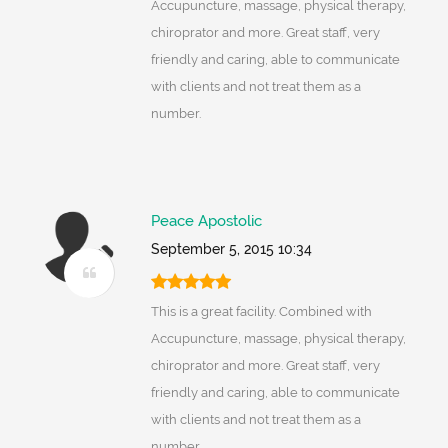
Accupuncture, massage, physical therapy,
chiroprator and more. Great staff, very
friendly and caring, able to communicate
with clients and not treat them as a
number.
Peace Apostolic
September 5, 2015 10:34
This is a great facility. Combined with
Accupuncture, massage, physical therapy,
chiroprator and more. Great staff, very
friendly and caring, able to communicate
with clients and not treat them as a
number.