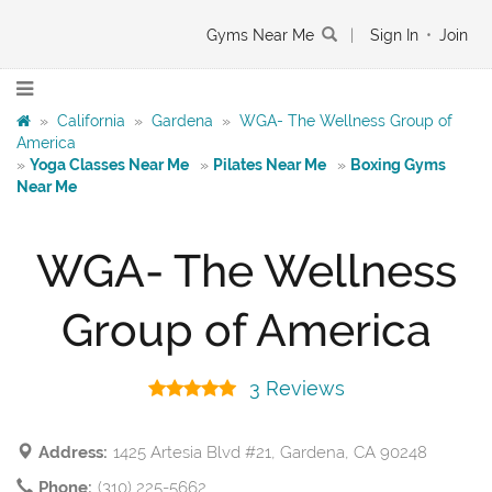
Gyms Near Me
|
Sign In
•
Join
»
California
»
Gardena
»
WGA- The Wellness Group of
America
»
Yoga Classes Near Me
»
Pilates Near Me
»
Boxing Gyms
Near Me
WGA- The Wellness
Group of America
3 Reviews
Address:
1425 Artesia Blvd #21, Gardena, CA 90248
Phone:
(310) 225-5662