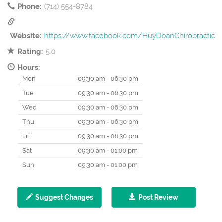
Phone:
(714) 554-8784
Website:
https://www.facebook.com/HuyDoanChiropractic
Rating:
5.0
Hours:
Mon
09:30 am - 06:30 pm
Tue
09:30 am - 06:30 pm
Wed
09:30 am - 06:30 pm
Thu
09:30 am - 06:30 pm
Fri
09:30 am - 06:30 pm
Sat
09:30 am - 01:00 pm
Sun
09:30 am - 01:00 pm
Suggest Changes
Post Review