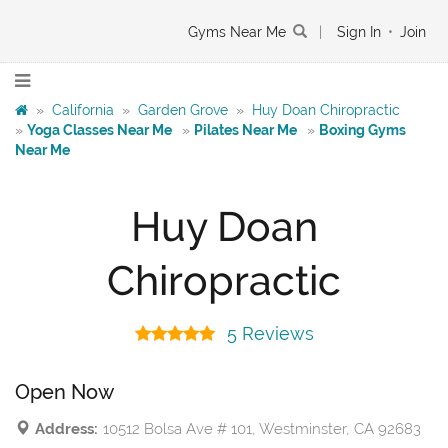
Gyms Near Me
|
Sign In
•
Join
»
California
»
Garden Grove
»
Huy Doan Chiropractic
»
Yoga Classes Near Me
»
Pilates Near Me
»
Boxing Gyms
Near Me
Huy Doan
Chiropractic
5 Reviews
Open Now
Address:
10512 Bolsa Ave # 101, Westminster, CA 92683