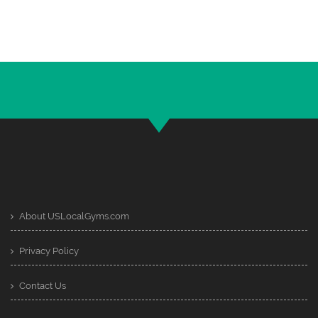
About USLocalGyms.com
Privacy Policy
Contact Us