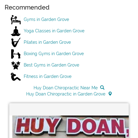
Recommended
Gyms in Garden Grove
Yoga Classes in Garden Grove
Pilates in Garden Grove
Boxing Gyms in Garden Grove
Best Gyms in Garden Grove
Fitness in Garden Grove
Huy Doan Chiropractic Near Me
Huy Doan Chiropractic in Garden Grove