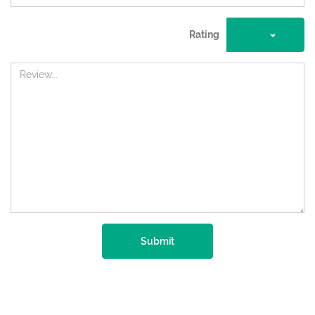
Rating
Submit