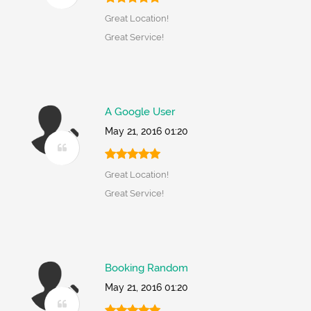
Great Location!
Great Service!
A Google User
May 21, 2016 01:20
Great Location!
Great Service!
Booking Random
May 21, 2016 01:20