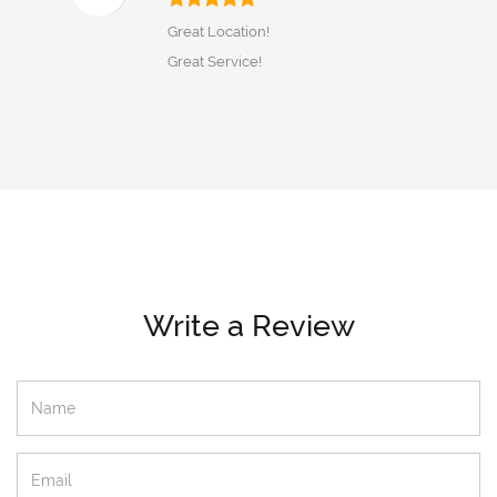
Great Location!
Great Service!
Write a Review