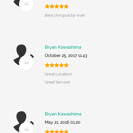
Best chiropractor ever
Bryan Kawashima
October 25, 2017 11:43
Great Location!
Great Service!
Bryan Kawashima
May 21, 2016 01:20