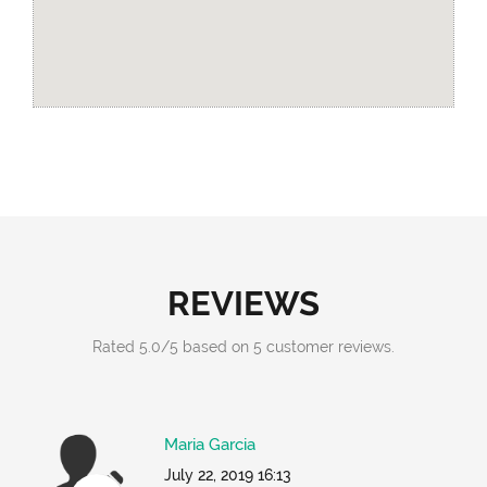
REVIEWS
Rated
5.0
/
5
based on
5
customer reviews.
Maria Garcia
July 22, 2019 16:13