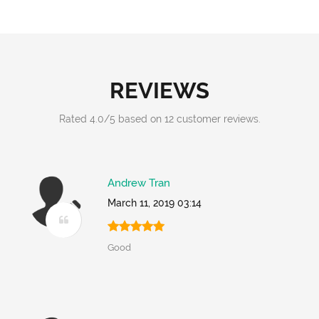
REVIEWS
Rated
4.0
/
5
based on
12
customer reviews.
Andrew Tran
March 11, 2019 03:14
Good