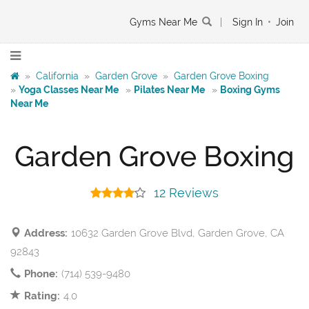
Gyms Near Me
|
Sign In
•
Join
»
California
»
Garden Grove
»
Garden Grove Boxing
»
Yoga Classes Near Me
»
Pilates Near Me
»
Boxing Gyms
Near Me
Garden Grove Boxing
12 Reviews
Address:
10632 Garden Grove Blvd, Garden Grove, CA
92843
Phone:
(714) 539-9480
Rating:
4.0