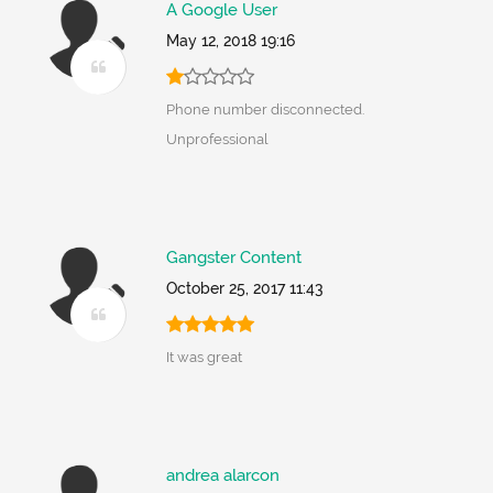
A Google User
May 12, 2018 19:16
Phone number disconnected.
Unprofessional
Gangster Content
October 25, 2017 11:43
It was great
andrea alarcon