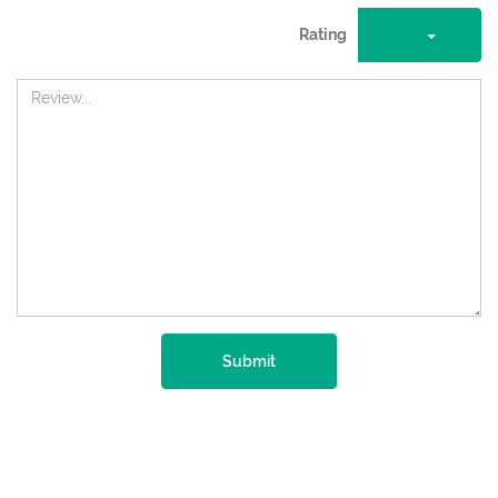
Rating
Submit