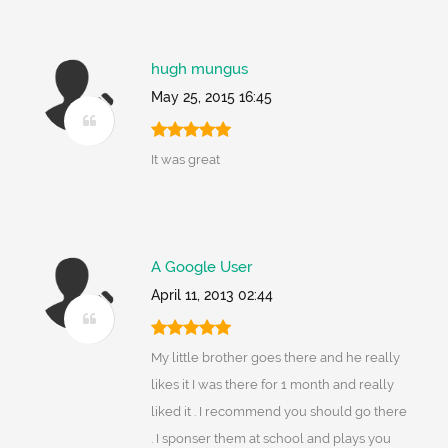
hugh mungus
May 25, 2015 16:45
It was great
A Google User
April 11, 2013 02:44
My little brother goes there and he really
likes it I was there for 1 month and really
liked it . I recommend you should go there
. I sponser them at school and plays you