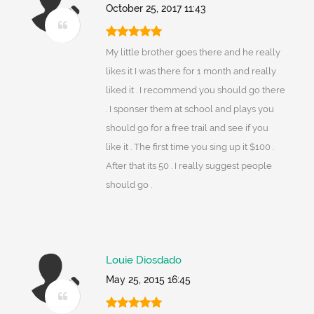
October 25, 2017 11:43
My little brother goes there and he really
likes it I was there for 1 month and really
liked it . I recommend you should go there
. I sponser them at school and plays you
should go for a free trail and see if you
like it . The first time you sing up it $100 .
After that its 50 . I really suggest people
should go .
Louie Diosdado
May 25, 2015 16:45