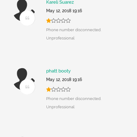
Kareli Suarez
May 12, 2018 19:16
Phone number disconnected.
Unprofessional
phatt booty
May 12, 2018 19:16
Phone number disconnected.
Unprofessional