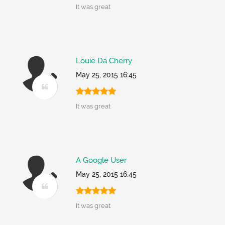
It was great
Louie Da Cherry
May 25, 2015 16:45
It was great
A Google User
May 25, 2015 16:45
It was great