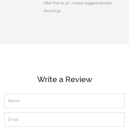
After that its 50 . I really suggest people
should go .
Write a Review