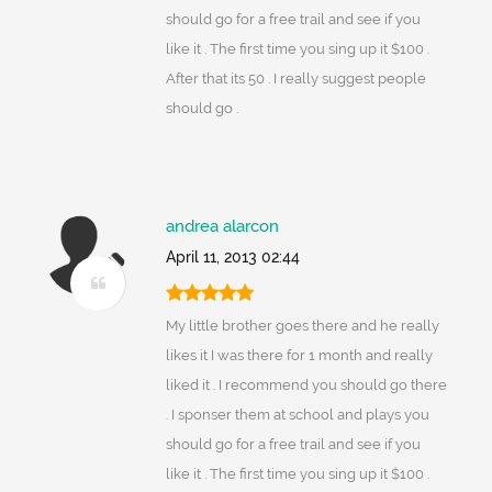
should go for a free trail and see if you
like it . The first time you sing up it $100 .
After that its 50 . I really suggest people
should go .
andrea alarcon
April 11, 2013 02:44
My little brother goes there and he really
likes it I was there for 1 month and really
liked it . I recommend you should go there
. I sponser them at school and plays you
should go for a free trail and see if you
like it . The first time you sing up it $100 .