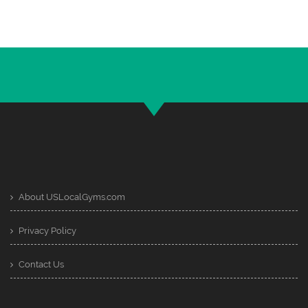
About USLocalGyms.com
Privacy Policy
Contact Us