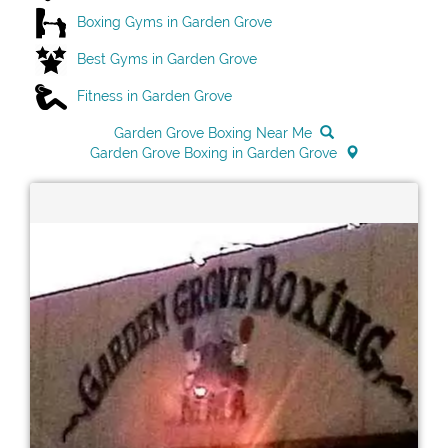
Boxing Gyms in Garden Grove
Best Gyms in Garden Grove
Fitness in Garden Grove
Garden Grove Boxing Near Me
Garden Grove Boxing in Garden Grove