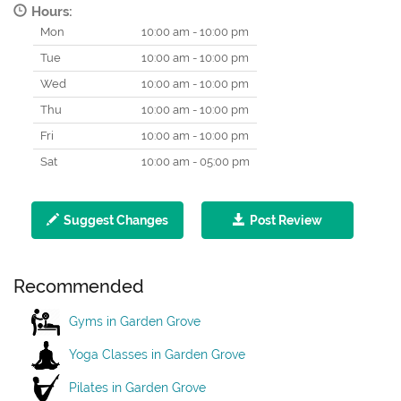
Hours:
Mon
10:00 am - 10:00 pm
Tue
10:00 am - 10:00 pm
Wed
10:00 am - 10:00 pm
Thu
10:00 am - 10:00 pm
Fri
10:00 am - 10:00 pm
Sat
10:00 am - 05:00 pm
Suggest Changes
Post Review
Recommended
Gyms in Garden Grove
Yoga Classes in Garden Grove
Pilates in Garden Grove