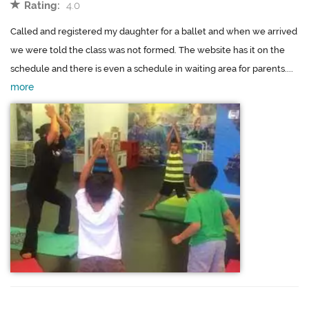
Rating:
4.0
Called and registered my daughter for a ballet and when we arrived
we were told the class was not formed. The website has it on the
schedule and there is even a schedule in waiting area for parents....
more