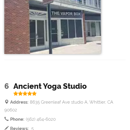
6
Ancient Yoga Studio
Address:
8635 Greenleaf Ave studio A, Whittier, CA
90602
Phone:
(562) 464-6020
Reviews:
5