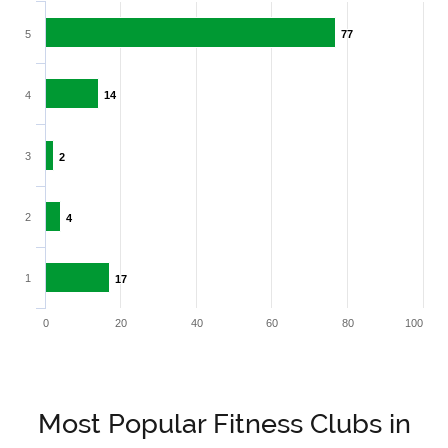
5
77
77
4
14
14
3
2
2
2
4
4
1
17
17
0
20
40
60
80
100
Most Popular Fitness Clubs in