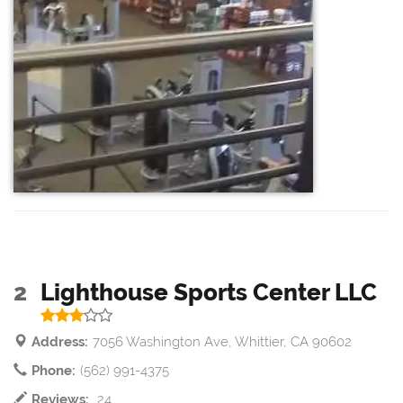
2
Lighthouse Sports Center LLC
Address:
7056 Washington Ave, Whittier, CA 90602
Phone:
(562) 991-4375
Reviews:
24