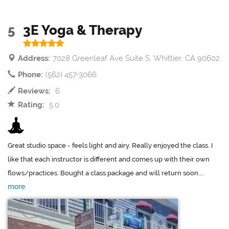
5
3E Yoga & Therapy
Address:
7028 Greenleaf Ave Suite S, Whittier, CA 90602
Phone:
(562) 457-3066
Reviews:
6
Rating:
5.0
Great studio space - feels light and airy. Really enjoyed the class. I
like that each instructor is different and comes up with their own
flows/practices. Bought a class package and will return soon....
more