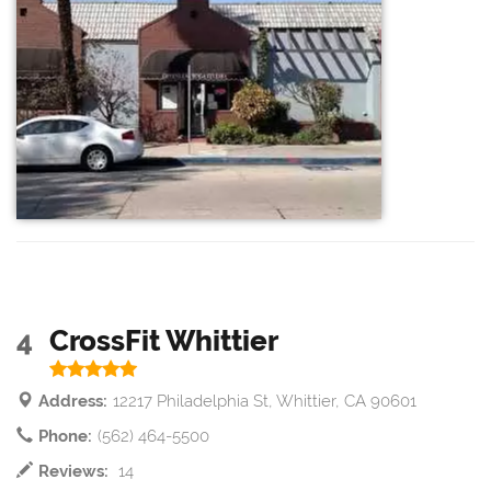
4
CrossFit Whittier
Address:
12217 Philadelphia St, Whittier, CA 90601
Phone:
(562) 464-5500
Reviews:
14