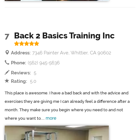
7
Back 2 Basics Training Inc
Address:
7346 Painter Ave, Whittier, CA 90602
Phone:
(562) 945-5636
Reviews:
5
Rating:
5.0
This place is awesome. I have a bad back and with the advice and
exercises they are giving me I can already feel a difference after a
month. They make sure you begin where you need to and not
more
where you want to....