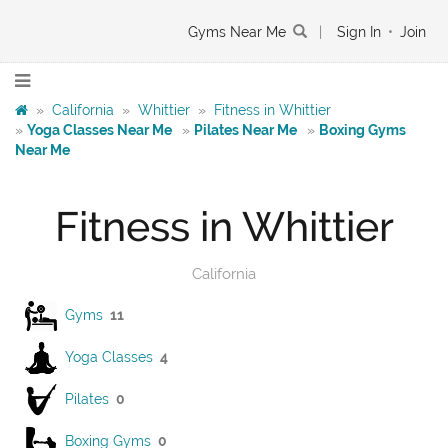
Gyms Near Me
|
Sign In
•
Join
»
California
»
Whittier
»
Fitness in Whittier
»
Yoga Classes Near Me
»
Pilates Near Me
»
Boxing Gyms
Near Me
Fitness in Whittier
California
Gyms
11
Yoga Classes
4
Pilates
0
Boxing Gyms
0