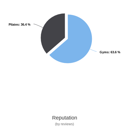
Pilates
Pilates
: 36.4 %
: 36.4 %
Gyms
Gyms
: 63.6 %
: 63.6 %
Reputation
(by reviews)