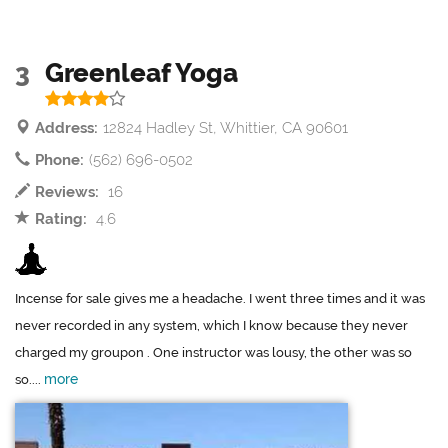
3
Greenleaf Yoga
Address:
12824 Hadley St, Whittier, CA 90601
Phone:
(562) 696-0502
Reviews:
16
Rating:
4.6
Incense for sale gives me a headache. I went three times and it was
never recorded in any system, which I know because they never
charged my groupon . One instructor was lousy, the other was so
more
so....