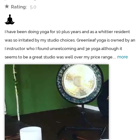
Rating:
5.0
I have been doing yoga for 10 plus years and as a whittier resident
was so irritated by my studio choices. Greenleaf yoga is owned by an
I instructor who I found unwelcoming and 3e yoga although it
more
seems to be a great studio was well over my price range....