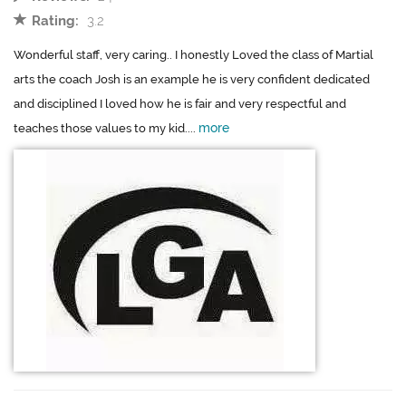
Rating:
3.2
Wonderful staff, very caring.. I honestly Loved the class of Martial
arts the coach Josh is an example he is very confident dedicated
and disciplined I loved how he is fair and very respectful and
more
teaches those values to my kid....