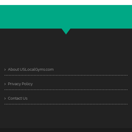
About USLocalGyms.com
Privacy Policy
Contact Us