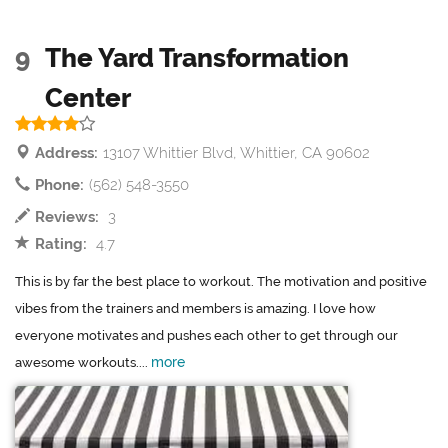
9
The Yard Transformation
Center
Address:
13107 Whittier Blvd, Whittier, CA 90602
Phone:
(562) 548-3550
Reviews:
3
Rating:
4.7
This is by far the best place to workout. The motivation and positive
vibes from the trainers and members is amazing. I love how
everyone motivates and pushes each other to get through our
more
awesome workouts....