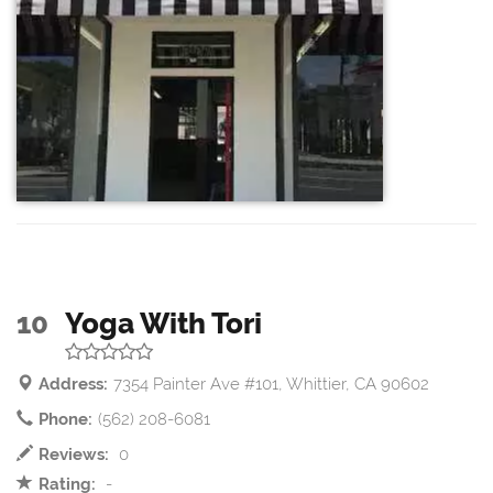
10
Yoga With Tori
Address:
7354 Painter Ave #101, Whittier, CA 90602
Phone:
(562) 208-6081
Reviews:
0
Rating:
-