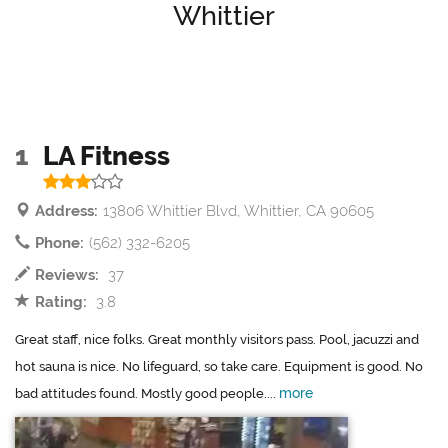
Whittier
1
LA Fitness
Address:
13806 Whittier Blvd, Whittier, CA 90605
Phone:
(562) 332-6205
Reviews:
37
Rating:
3.8
Great staff, nice folks. Great monthly visitors pass. Pool, jacuzzi and
hot sauna is nice. No lifeguard, so take care. Equipment is good. No
more
bad attitudes found. Mostly good people....