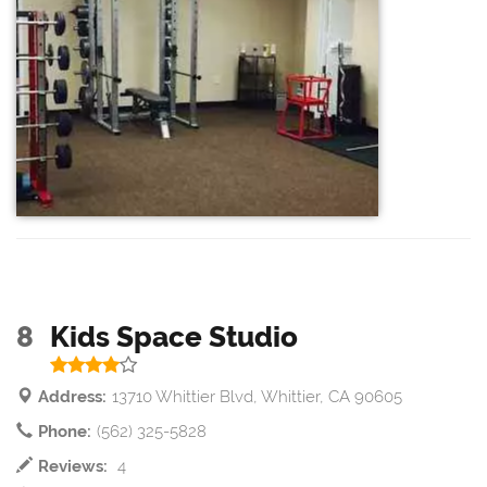
8
Kids Space Studio
Address:
13710 Whittier Blvd, Whittier, CA 90605
Phone:
(562) 325-5828
Reviews:
4