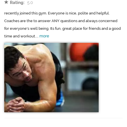
Rating:
5.0
recently joined this gym. Everyone is nice, polite and helpful.
Coaches are the to answer ANY questions and always concerned
for everyone's well being. Its fun, great place for friends and a good
more
time and workout....