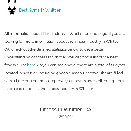
Best Gyms in Whittier
All information about fitness clubs in Whittier on one page. If you are
looking for more information about the fitness industry in Whittier,
CA, check out the detailed statistics below to get a better
understanding of fitness in Whittier. You can find a list of the best
fitness clubs
here
. As you can see above, there are a total of 11 gyms
located in Whittier, including 4 yoga classes. Fitness clubs are filled
with all the equipment to improve your health and well-being. Let's
take a closer look at the fitness industry in Whittier.
Fitness in Whittier, CA
(by type)