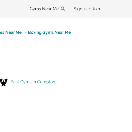
Gyms Near Me
|
Sign In
•
Join
tes Near Me
»
Boxing Gyms Near Me
Best Gyms in Compton