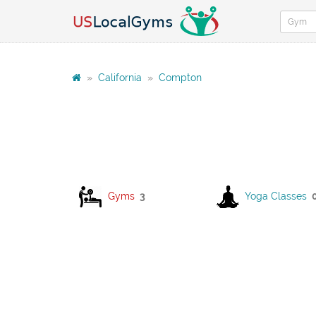
»
California
»
Compton
Gyms
3
Yoga Classes