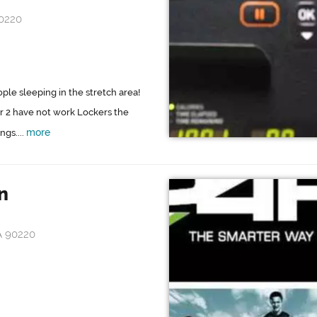
90220
le sleeping in the stretch area!
ar 2 have not work Lockers the
more
gs....
n
A 90220