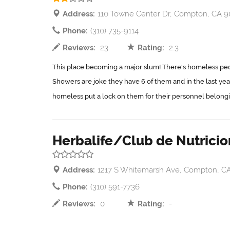
Address:
110 Towne Center Dr, Compton, CA 
Phone:
(310) 735-9114
Reviews:
23
Rating:
2.3
This place becoming a major slum! There's homeless peop
Showers are joke they have 6 of them and in the last ye
homeless put a lock on them for their personnel belongin
Herbalife/Club de Nutricio
Address:
1217 S Whitemarsh Ave, Compton, C
Phone:
(310) 591-7736
Reviews:
0
Rating:
-