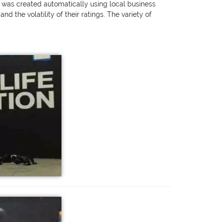
g was created automatically using local business
 the volatility of their ratings. The variety of