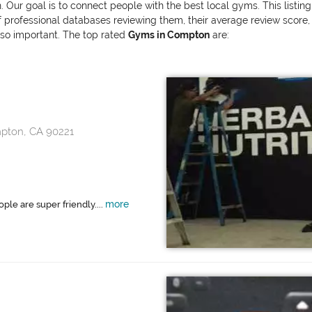
. Our goal is to connect people with the best local gyms. This listin
ofessional databases reviewing them, their average review score, and
also important. The top rated
Gyms in Compton
are:
mpton, CA 90221
more
ple are super friendly....