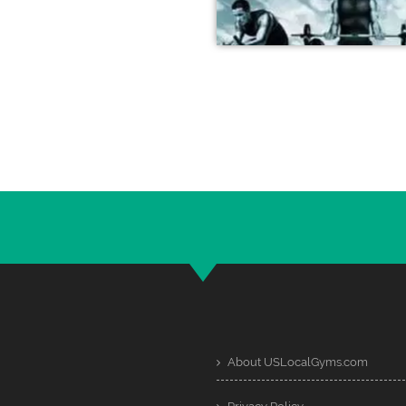
About USLocalGyms.com