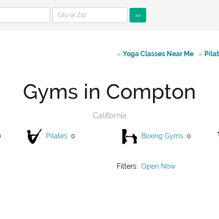
>>
»
Yoga Classes Near Me
»
Pila
Gyms in Compton
California
0
Pilates
0
Boxing Gyms
0
Filters:
Open Now