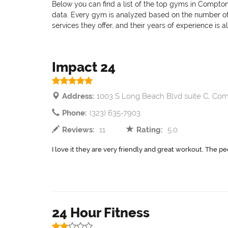
Below you can find a list of the top gyms in Compton
data. Every gym is analyzed based on the number of pr
services they offer, and their years of experience is 
Impact 24
Address:
1003 S Long Beach Blvd suite C, Co
Phone:
(323) 635-7903
Reviews:
11
Rating:
5.0
I love it they are very friendly and great workout. The peo
24 Hour Fitness