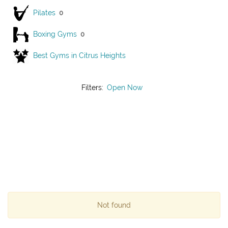
Pilates
0
Boxing Gyms
0
Best Gyms in Citrus Heights
Filters:
Open Now
Not found