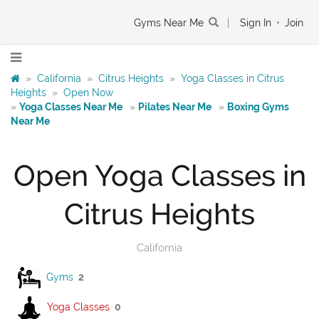
Gyms Near Me
|
Sign In
•
Join
»
California
»
Citrus Heights
»
Yoga Classes in Citrus
Heights
»
Open Now
»
Yoga Classes Near Me
»
Pilates Near Me
»
Boxing Gyms
Near Me
Open Yoga Classes in
Citrus Heights
California
Gyms
2
Yoga Classes
0