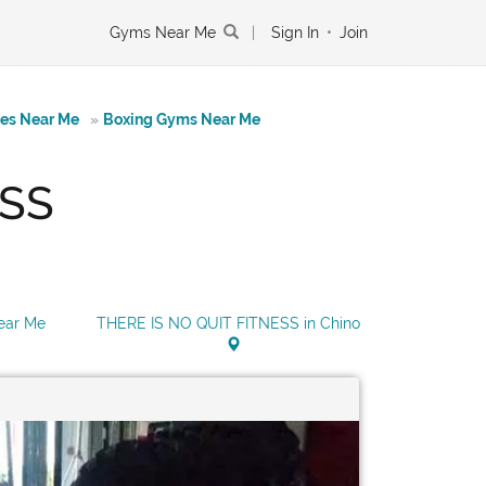
Gyms Near Me
|
Sign In
•
Join
tes Near Me
»
Boxing Gyms Near Me
ESS
ear Me
THERE IS NO QUIT FITNESS in Chino