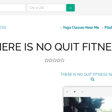
>>
NESS
»
Yoga Classes Near Me
»
Pila
ERE IS NO QUIT FITN
THERE IS NO QUIT FITNESS N