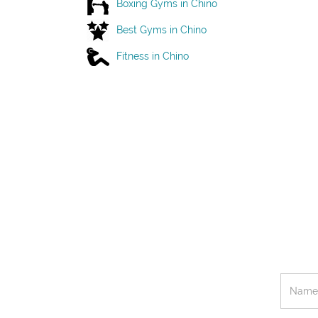
Boxing Gyms in Chino
Best Gyms in Chino
Fitness in Chino