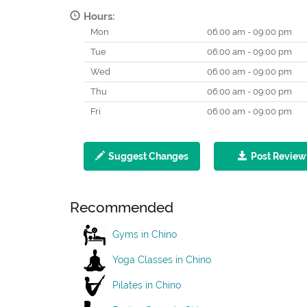
Hours:
Mon
06:00 am - 09:00 pm
Tue
06:00 am - 09:00 pm
Wed
06:00 am - 09:00 pm
Thu
06:00 am - 09:00 pm
Fri
06:00 am - 09:00 pm
Suggest Changes
Post Review
Recommended
Gyms in Chino
Yoga Classes in Chino
Pilates in Chino