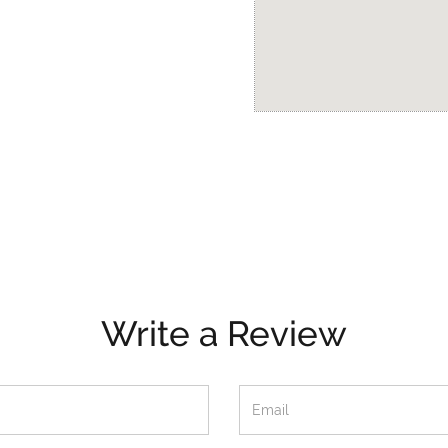
Write a Review