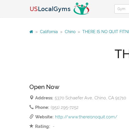
»
California
»
Chino
»
THERE IS NO QUIT FIT
TH
Open Now
Address:
5370 Schaefer Ave, Chino, CA 91710
Phone:
(951) 295-7252
Website:
http://www.thereisnoquit.com/
Rating:
-