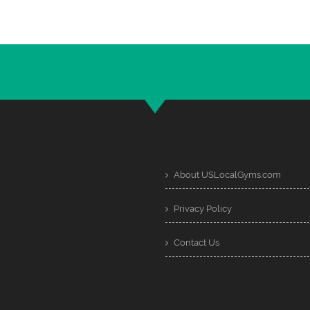
About USLocalGyms.com
Privacy Policy
Contact Us