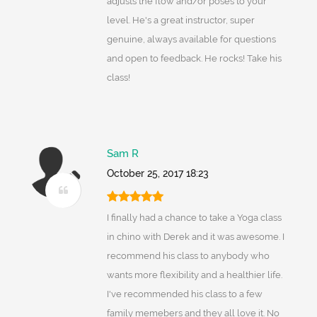
adjusts the flow and/or poses to your
level. He's a great instructor, super
genuine, always available for questions
and open to feedback. He rocks! Take his
class!
Sam R
October 25, 2017 18:23
I finally had a chance to take a Yoga class
in chino with Derek and it was awesome. I
recommend his class to anybody who
wants more flexibility and a healthier life.
I've recommended his class to a few
family memebers and they all love it. No