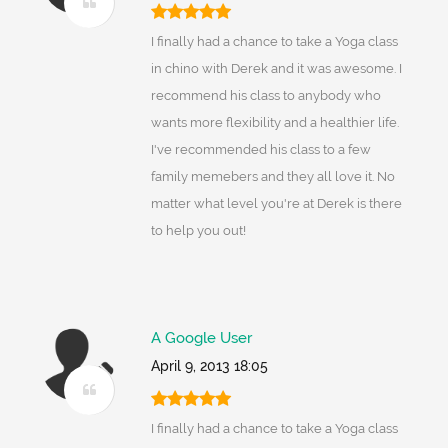
I finally had a chance to take a Yoga class
in chino with Derek and it was awesome. I
recommend his class to anybody who
wants more flexibility and a healthier life.
I've recommended his class to a few
family memebers and they all love it. No
matter what level you're at Derek is there
to help you out!
A Google User
April 9, 2013 18:05
I finally had a chance to take a Yoga class