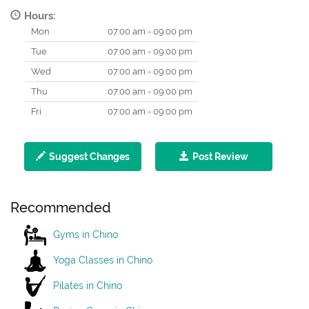
Hours:
Mon
07:00 am - 09:00 pm
Tue
07:00 am - 09:00 pm
Wed
07:00 am - 09:00 pm
Thu
07:00 am - 09:00 pm
Fri
07:00 am - 09:00 pm
Suggest Changes
Post Review
Recommended
Gyms in Chino
Yoga Classes in Chino
Pilates in Chino