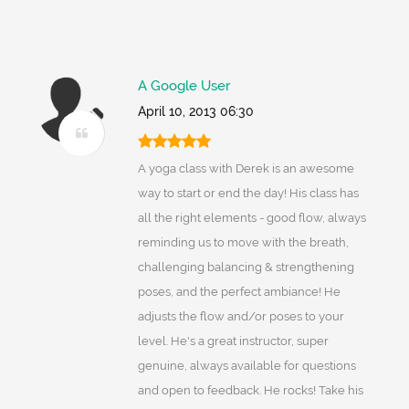
A Google User
April 10, 2013 06:30
A yoga class with Derek is an awesome
way to start or end the day! His class has
all the right elements - good flow, always
reminding us to move with the breath,
challenging balancing & strengthening
poses, and the perfect ambiance! He
adjusts the flow and/or poses to your
level. He's a great instructor, super
genuine, always available for questions
and open to feedback. He rocks! Take his