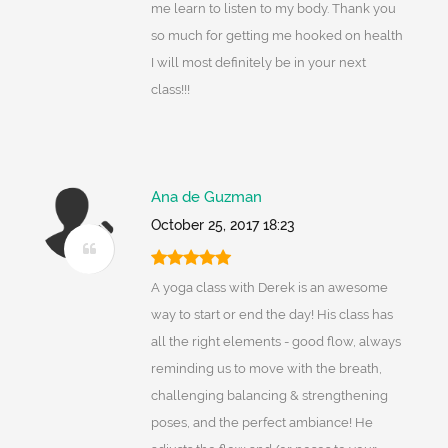
me learn to listen to my body. Thank you
so much for getting me hooked on health
I will most definitely be in your next
class!!!
Ana de Guzman
October 25, 2017 18:23
A yoga class with Derek is an awesome
way to start or end the day! His class has
all the right elements - good flow, always
reminding us to move with the breath,
challenging balancing & strengthening
poses, and the perfect ambiance! He