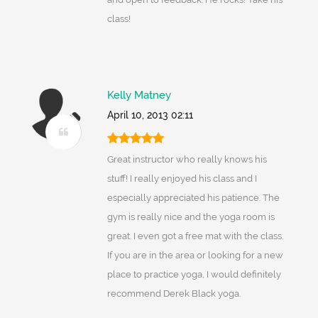
class!
Kelly Matney
April 10, 2013 02:11
Great instructor who really knows his
stuff! I really enjoyed his class and I
especially appreciated his patience. The
gym is really nice and the yoga room is
great. I even got a free mat with the class.
If you are in the area or looking for a new
place to practice yoga, I would definitely
recommend Derek Black yoga.