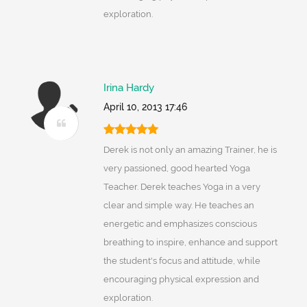
exploration.
Irina Hardy
April 10, 2013 17:46
Derek is not only an amazing Trainer, he is
very passioned, good hearted Yoga
Teacher. Derek teaches Yoga in a very
clear and simple way. He teaches an
energetic and emphasizes conscious
breathing to inspire, enhance and support
the student's focus and attitude, while
encouraging physical expression and
exploration.