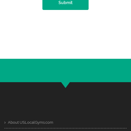
Submit
About USLocalGyms.com