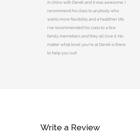
in chino with Derek and it was awesome. I
recommend his class to anybody who
wants more flexibility and a healthier life.
I've recommended his class to a few
family memebers and they all love it. No
matter what level you're at Derek is there
to help you out!
Write a Review