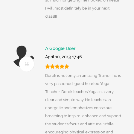
so much for getting me hooked on health
I will most definitely be in your next
class!!!
A Google User
April 10, 2013 17:46
Derek is not only an amazing Trainer, he is
very passioned, good hearted Yoga
Teacher. Derek teaches Yoga in a very
clear and simple way. He teaches an
energetic and emphasizes conscious
breathing to inspire, enhance and support
the student's focus and attitude, while
encouraging physical expression and