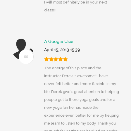
I will most definitely be in your next
class!!!
A Google User
April 15, 2013 15:39
The energy of this place and the
instructor Derek is awesome!! I have
never felt better and more flexible in my
life. Derek give's great attention to helping
people get to there yoga goals and for a
new yoga fan he has made the
experience even better for me by helping
me learn to listen to my body. Thank you