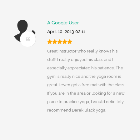
A Google User
April 10, 2013 02:11
Great instructor who really knows his
stuff! I really enjoyed his class and I
especially appreciated his patience. The
gym is really nice and the yoga room is
great. I even got a free mat with the class.
If you are in the area or looking for a new
place to practice yoga, I would definitely
recommend Derek Black yoga.