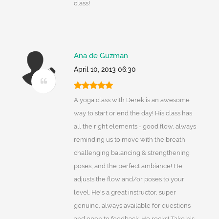
class!
Ana de Guzman
April 10, 2013 06:30
A yoga class with Derek is an awesome
way to start or end the day! His class has
all the right elements - good flow, always
reminding us to move with the breath,
challenging balancing & strengthening
poses, and the perfect ambiance! He
adjusts the flow and/or poses to your
level. He's a great instructor, super
genuine, always available for questions
and open to feedback. He rocks! Take his