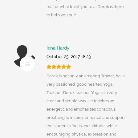
matter what level you're at Derek is there
to help you out!
Irina Hardy
October 25, 2017 18:23
Derek is not only an amazing Trainer, he is
very passioned, good hearted Yoga
Teacher. Derek teaches Yoga in a very
clear and simple way. He teaches an
energetic and emphasizes conscious
breathing to inspire, enhance and support
the student's focus and attitude, while
encouraging physical expression and