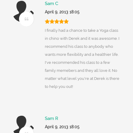
Sam C
April 9, 2013 18:05
I finally had a chance to take a Yoga class
in chino with Derek and it was awesome. I
recommend his class to anybody who
wants more flexibility and a healthier life.
I've recommended his class to a few
family memebers and they all love it. No
matter what level you're at Derek is there
to help you out!
Sam R
April 9, 2013 18:05