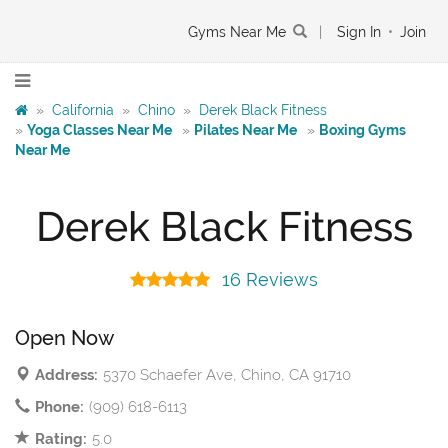
Gyms Near Me
|
Sign In
•
Join
»
California
»
Chino
»
Derek Black Fitness
»
Yoga Classes Near Me
»
Pilates Near Me
»
Boxing Gyms
Near Me
Derek Black Fitness
16 Reviews
Open Now
Address:
5370 Schaefer Ave, Chino, CA 91710
Phone:
(909) 618-6113
Rating:
5.0