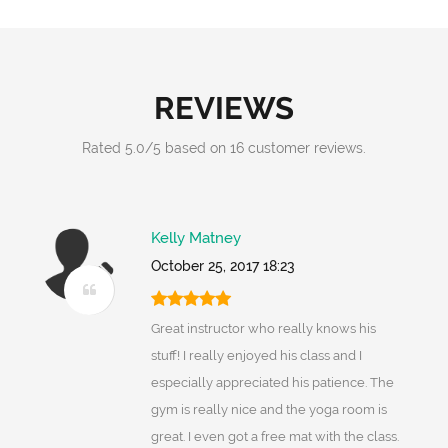
REVIEWS
Rated
5.0
/
5
based on
16
customer reviews.
Kelly Matney
October 25, 2017 18:23
Great instructor who really knows his
stuff! I really enjoyed his class and I
especially appreciated his patience. The
gym is really nice and the yoga room is
great. I even got a free mat with the class.