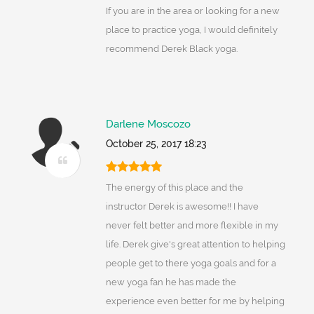
If you are in the area or looking for a new
place to practice yoga, I would definitely
recommend Derek Black yoga.
Darlene Moscozo
October 25, 2017 18:23
The energy of this place and the
instructor Derek is awesome!! I have
never felt better and more flexible in my
life. Derek give's great attention to helping
people get to there yoga goals and for a
new yoga fan he has made the
experience even better for me by helping