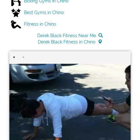
Boxing Gyms in Chino
Best Gyms in Chino
Fitness in Chino
Derek Black Fitness Near Me
Derek Black Fitness in Chino