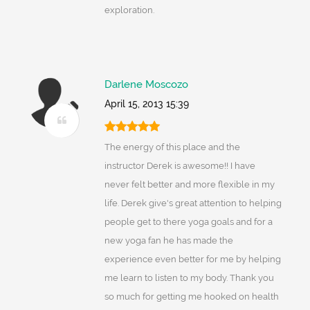
exploration.
Darlene Moscozo
April 15, 2013 15:39
The energy of this place and the
instructor Derek is awesome!! I have
never felt better and more flexible in my
life. Derek give's great attention to helping
people get to there yoga goals and for a
new yoga fan he has made the
experience even better for me by helping
me learn to listen to my body. Thank you
so much for getting me hooked on health