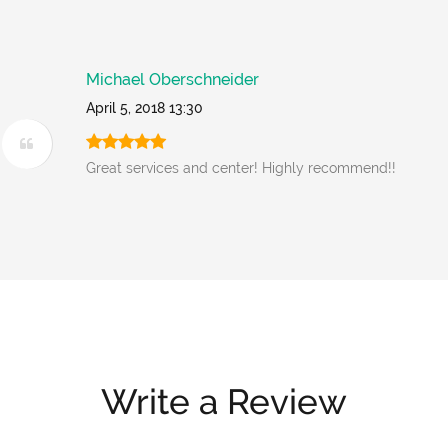
Michael Oberschneider
April 5, 2018 13:30
Great services and center! Highly recommend!!
Write a Review