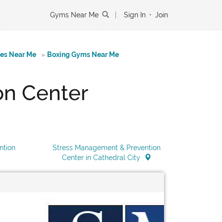
Gyms Near Me
|
Sign In
•
Join
tes Near Me
»
Boxing Gyms Near Me
on Center
ntion
Stress Management & Prevention
Center in Cathedral City