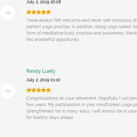
July 2, 2019 16:08
I have always felt welcome and never self conscious o
perfect yoga practise. in addition, doing yoga naked, to
form of meditative body practise and awareness. thank
this wonderful opportunity
Randy Luety
July 2, 2019 01:10
Congratulations on your retirement. Hopefully I can join
few years. My participation in your mindfulness yoga p
strengthened me in many ways. I will always be in your
for healthy days ahead.