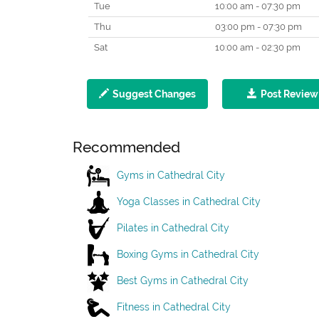
Tue
10:00 am - 07:30 pm
Thu
03:00 pm - 07:30 pm
Sat
10:00 am - 02:30 pm
Suggest Changes
Post Review
Recommended
Gyms in Cathedral City
Yoga Classes in Cathedral City
Pilates in Cathedral City
Boxing Gyms in Cathedral City
Best Gyms in Cathedral City
Fitness in Cathedral City