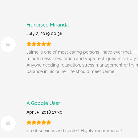
Francisco Miranda
July 2, 2019 00:36
Jaime is one of most caring persons I have ever met. H
mindfulness, meditation and yoga techiques, is simply 
Anyone needing relaxation, stress management or tryi
balance in his or her life should meet Jaime.
A Google User
April 5, 2018 13:30
Great services and center! Highly recommend!!