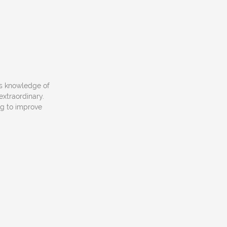
is knowledge of
extraordinary.
ng to improve