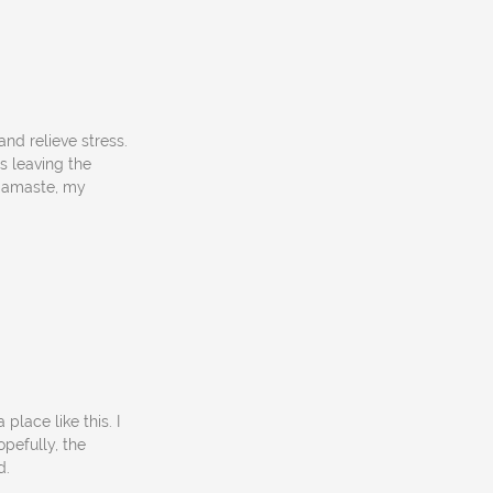
nd relieve stress.
is leaving the
 Namaste, my
place like this. I
opefully, the
d.