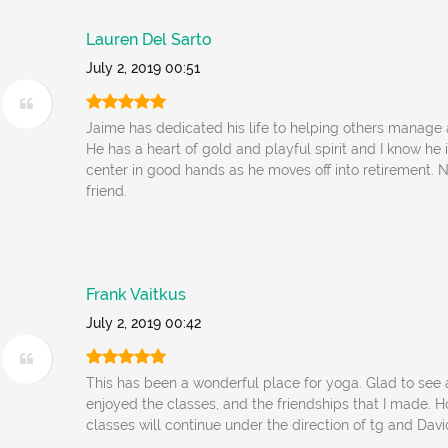
Lauren Del Sarto
July 2, 2019 00:51
Jaime has dedicated his life to helping others manage a
He has a heart of gold and playful spirit and I know he 
center in good hands as he moves off into retirement.
friend.
Frank Vaitkus
July 2, 2019 00:42
This has been a wonderful place for yoga. Glad to see a 
enjoyed the classes, and the friendships that I made. H
classes will continue under the direction of tg and Davi