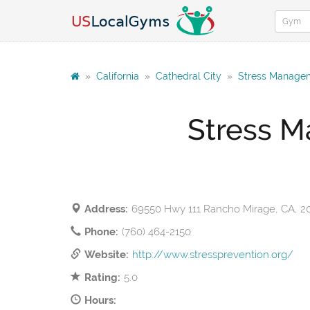
»
California
»
Cathedral City
»
Stress Managem
Stress M
Address:
69550 Hwy 111 Rancho Mirage, CA, 2
Phone:
(760) 464-2150
Website:
http://www.stressprevention.org/
Rating:
5.0
Hours: