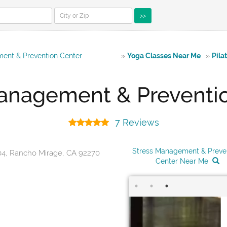
>>
ent & Prevention Center
»
Yoga Classes Near Me
»
Pila
anagement & Preventi
7 Reviews
Stress Management & Preve
04, Rancho Mirage, CA 92270
Center Near Me