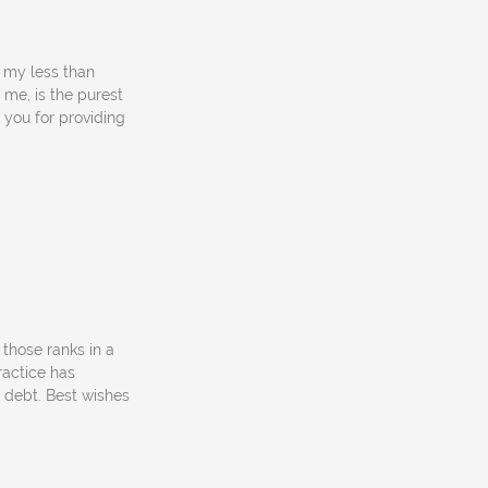
f my less than
 me, is the purest
 you for providing
 those ranks in a
ractice has
 debt. Best wishes