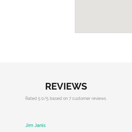
REVIEWS
Rated
5.0
/
5
based on
7
customer reviews.
Jim Janis