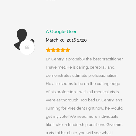
A Google User
March 30, 2016 17:20
Dr. Gentry is probably the best practitioner
I have met. He is caring, cerebral, and
demonstrates ultimate professionalism.
He also seems to be on the cutting edge
of his profession. I wish all medical visits
were as thorough. Too bad Dr. Gentry isn't
running for President right now, he would
get my vote! We need more individuals
like Luke in leadership positions. Give him
a visit at his clinic, you will see what I