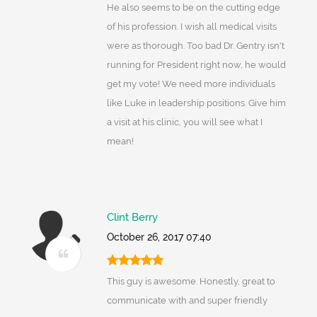
He also seems to be on the cutting edge
of his profession. I wish all medical visits
were as thorough. Too bad Dr. Gentry isn't
running for President right now, he would
get my vote! We need more individuals
like Luke in leadership positions. Give him
a visit at his clinic, you will see what I
mean!
Clint Berry
October 26, 2017 07:40
This guy is awesome. Honestly, great to
communicate with and super friendly