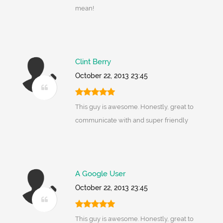
mean!
Clint Berry
October 22, 2013 23:45
This guy is awesome. Honestly, great to
communicate with and super friendly
A Google User
October 22, 2013 23:45
This guy is awesome. Honestly, great to