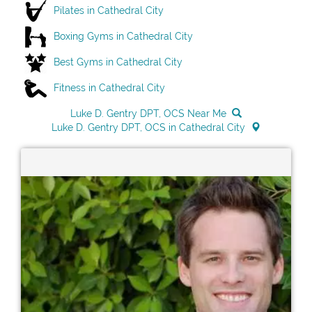
Pilates in Cathedral City
Boxing Gyms in Cathedral City
Best Gyms in Cathedral City
Fitness in Cathedral City
Luke D. Gentry DPT, OCS Near Me
Luke D. Gentry DPT, OCS in Cathedral City