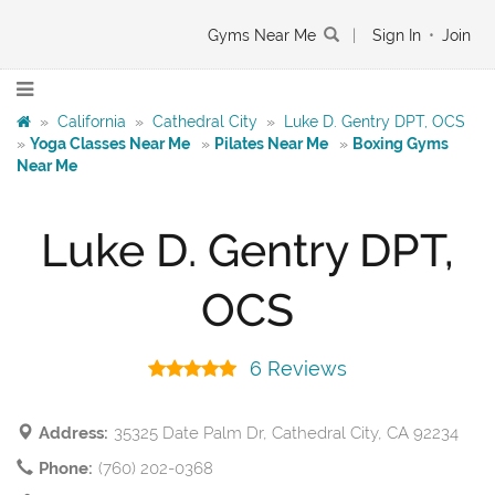
Gyms Near Me
|
Sign In
•
Join
»
California
»
Cathedral City
»
Luke D. Gentry DPT, OCS
»
Yoga Classes Near Me
»
Pilates Near Me
»
Boxing Gyms
Near Me
Luke D. Gentry DPT,
OCS
6 Reviews
Address:
35325 Date Palm Dr, Cathedral City, CA 92234
Phone:
(760) 202-0368