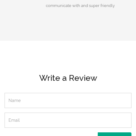
communicate with and super friendly
Write a Review