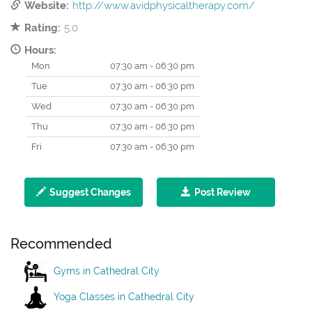
Website:
http://www.avidphysicaltherapy.com/
Rating:
5.0
Hours:
Mon
07:30 am - 06:30 pm
Tue
07:30 am - 06:30 pm
Wed
07:30 am - 06:30 pm
Thu
07:30 am - 06:30 pm
Fri
07:30 am - 06:30 pm
Suggest Changes
Post Review
Recommended
Gyms in Cathedral City
Yoga Classes in Cathedral City