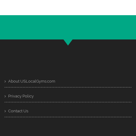
About USLocalGyms.com
Privacy Policy
Contact Us