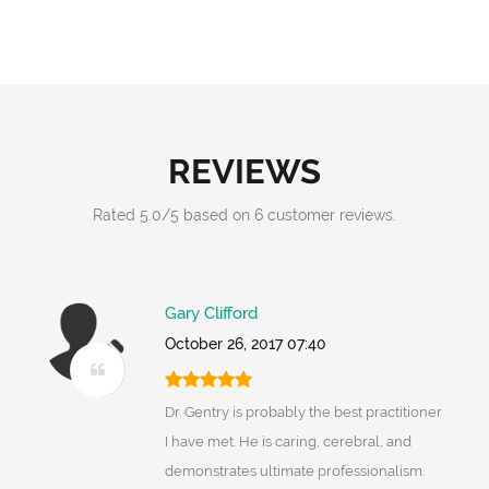
REVIEWS
Rated
5.0
/
5
based on
6
customer reviews.
Gary Clifford
October 26, 2017 07:40
Dr. Gentry is probably the best practitioner
I have met. He is caring, cerebral, and
demonstrates ultimate professionalism.