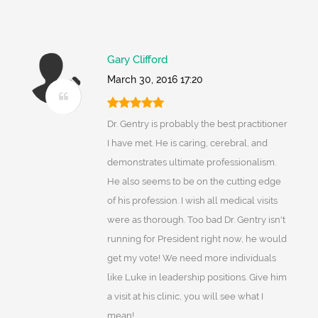
Gary Clifford
March 30, 2016 17:20
Dr. Gentry is probably the best practitioner
I have met. He is caring, cerebral, and
demonstrates ultimate professionalism.
He also seems to be on the cutting edge
of his profession. I wish all medical visits
were as thorough. Too bad Dr. Gentry isn't
running for President right now, he would
get my vote! We need more individuals
like Luke in leadership positions. Give him
a visit at his clinic, you will see what I
mean!