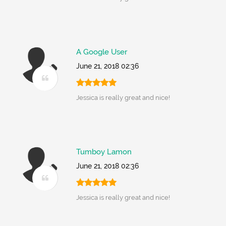
A Google User
June 21, 2018 02:36
Jessica is really great and nice!
Tumboy Lamon
June 21, 2018 02:36
Jessica is really great and nice!