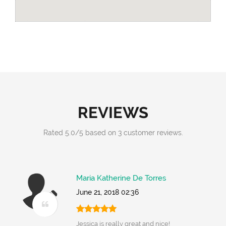
REVIEWS
Rated
5.0
/
5
based on
3
customer reviews.
Maria Katherine De Torres
June 21, 2018 02:36
Jessica is really great and nice!