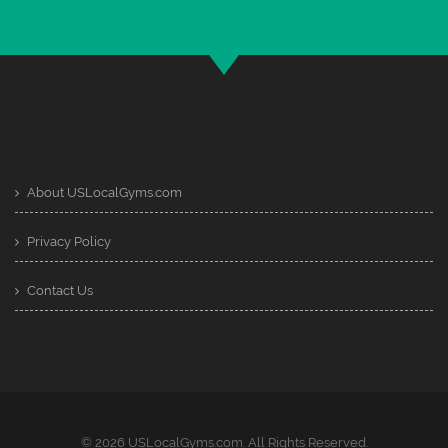
About USLocalGyms.com
Privacy Policy
Contact Us
© 2026 USLocalGyms.com. All Rights Reserved.