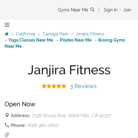
Gyms Near Me
|
Sign In
•
Join
»
California
»
Canoga Park
»
Janjira Fitness
»
Yoga Classes Near Me
»
Pilates Near Me
»
Boxing Gyms
Near Me
Janjira Fitness
3 Reviews
Open Now
Address:
7138 Shoup Ave, West Hills, CA 91307
Phone:
(818) 961-2600