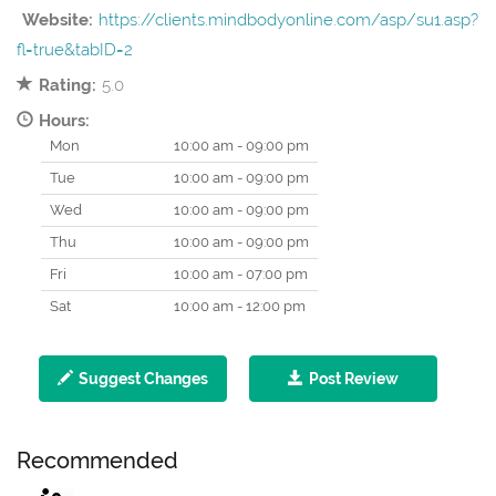
Website:
https://clients.mindbodyonline.com/asp/su1.asp?
fl=true&tabID=2
Rating:
5.0
Hours:
Mon
10:00 am - 09:00 pm
Tue
10:00 am - 09:00 pm
Wed
10:00 am - 09:00 pm
Thu
10:00 am - 09:00 pm
Fri
10:00 am - 07:00 pm
Sat
10:00 am - 12:00 pm
Suggest Changes
Post Review
Recommended