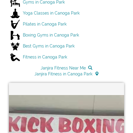
Gyms in Canoga Park
Yoga Classes in Canoga Park
Pilates in Canoga Park
Boxing Gyms in Canoga Park
Best Gyms in Canoga Park
Fitness in Canoga Park
Janjira Fitness Near Me
Janjira Fitness in Canoga Park