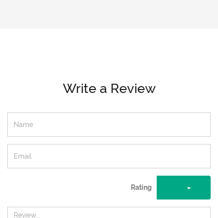
Write a Review
Rating