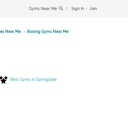
Gyms Near Me
|
Sign In
•
Join
tes Near Me
»
Boxing Gyms Near Me
Best Gyms in Springdale