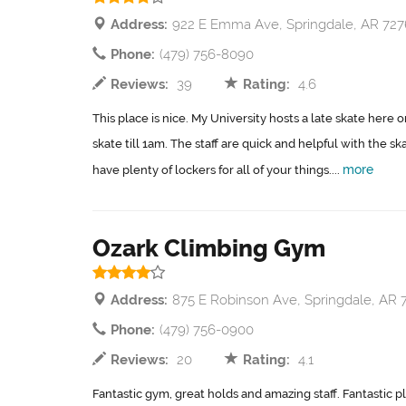
Address:
922 E Emma Ave, Springdale, AR 727
Phone:
(479) 756-8090
Reviews:
39
Rating:
4.6
This place is nice. My University hosts a late skate here 
skate till 1am. The staff are quick and helpful with the sk
more
have plenty of lockers for all of your things....
Ozark Climbing Gym
Address:
875 E Robinson Ave, Springdale, AR 
Phone:
(479) 756-0900
Reviews:
20
Rating:
4.1
Fantastic gym, great holds and amazing staff. Fantastic pl