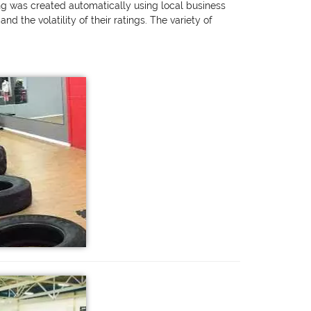
ing was created automatically using local business
 the volatility of their ratings. The variety of