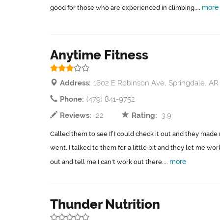
more
good for those who are experienced in climbing....
Anytime Fitness
Address:
1602 E Robinson Ave, Springdale, AR
Phone:
(479) 841-9752
Reviews:
22
Rating:
3.9
Called them to see If I could check it out and they made
went. I talked to them for a little bit and they let me w
more
out and tell me I can't work out there....
Thunder Nutrition