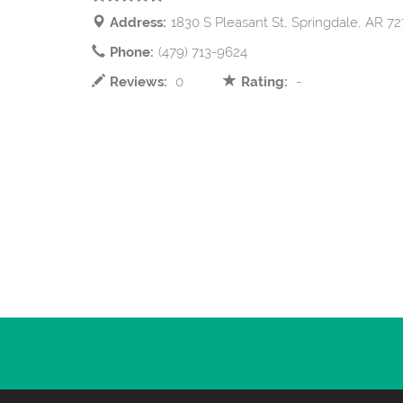
Address:
1830 S Pleasant St, Springdale, AR 7
Phone:
(479) 713-9624
Reviews:
0
Rating:
-