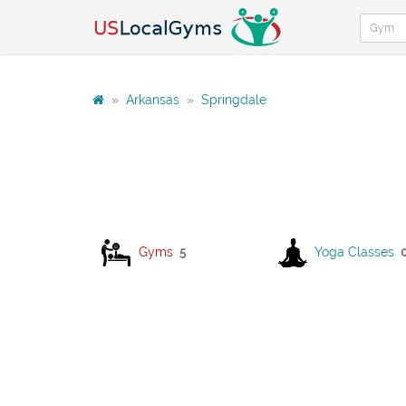
»
Arkansas
»
Springdale
Gyms
5
Yoga Classes