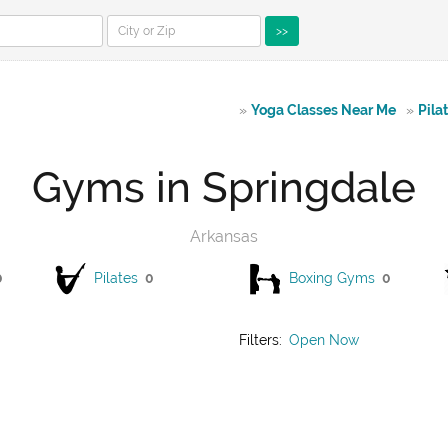
>>
»
Yoga Classes Near Me
»
Pila
Gyms in Springdale
Arkansas
0
Pilates
0
Boxing Gyms
0
Filters:
Open Now