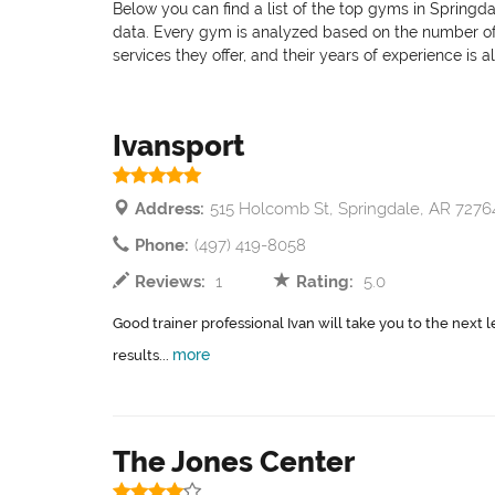
Below you can find a list of the top gyms in Springda
data. Every gym is analyzed based on the number of pr
services they offer, and their years of experience is 
Ivansport
Address:
515 Holcomb St, Springdale, AR 7276
Phone:
(497) 419-8058
Reviews:
1
Rating:
5.0
Good trainer professional Ivan will take you to the next l
more
results...
The Jones Center