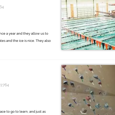
64
once a year and they allow us to
ates and the ice is nice. They also
72764
ace to go to learn, and just as