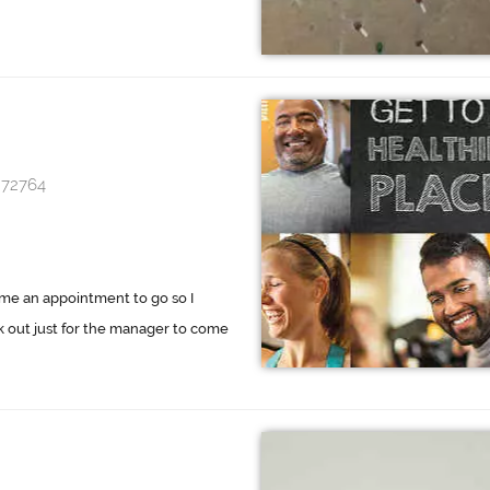
 72764
 me an appointment to go so I
ork out just for the manager to come