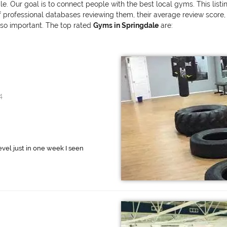
le. Our goal is to connect people with the best local gyms. This list
ofessional databases reviewing them, their average review score, and
also important. The top rated
Gyms in Springdale
are:
4
evel just in one week I seen