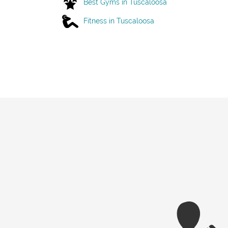
Best Gyms in Tuscaloosa
Fitness in Tuscaloosa