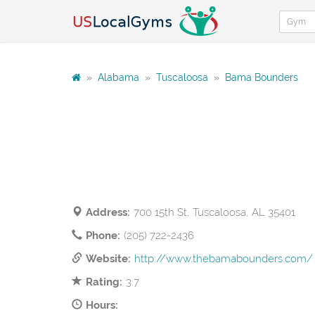
»
Alabama
»
Tuscaloosa
»
Bama Bounders
Address:
700 15th St, Tuscaloosa, AL 35401
Phone:
(205) 722-2436
Website:
http://www.thebamabounders.com/
Rating:
3.7
Hours: