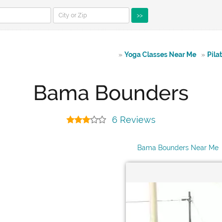
>>
»
Yoga Classes Near Me
»
Pila
Bama Bounders
6 Reviews
Bama Bounders Near Me