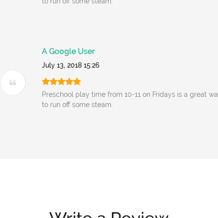
to run off some steam.
A Google User
July 13, 2018 15:26
Preschool play time from 10-11 on Fridays is a great wa
to run off some steam.