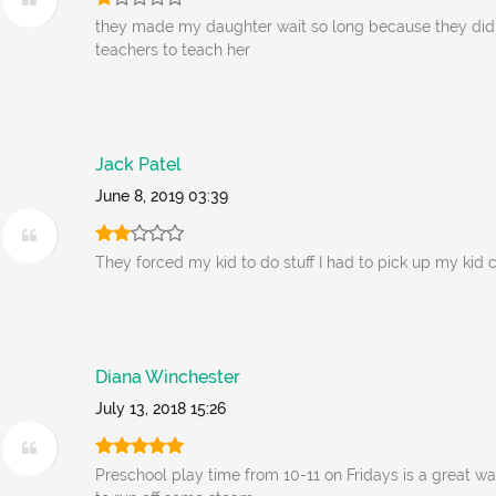
they made my daughter wait so long because they did
teachers to teach her
Jack Patel
June 8, 2019 03:39
They forced my kid to do stuff I had to pick up my kid 
Diana Winchester
July 13, 2018 15:26
Preschool play time from 10-11 on Fridays is a great wa