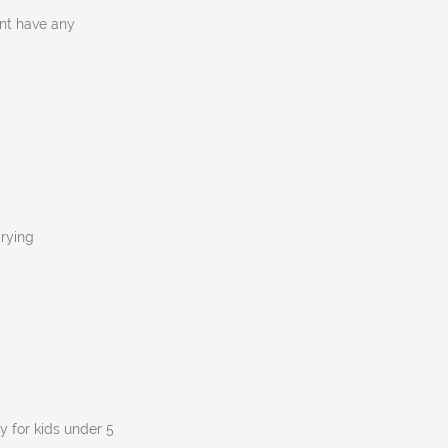
nt have any
crying
y for kids under 5