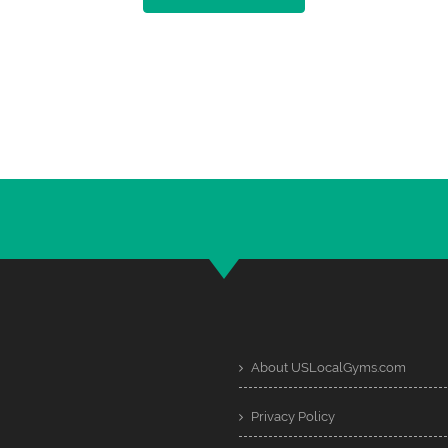
About USLocalGyms.com
Privacy Policy