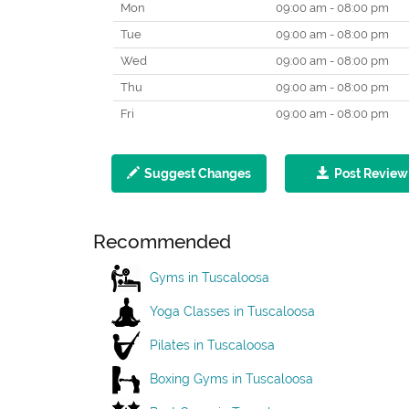
Mon
09:00 am - 08:00 pm
Tue
09:00 am - 08:00 pm
Wed
09:00 am - 08:00 pm
Thu
09:00 am - 08:00 pm
Fri
09:00 am - 08:00 pm
Suggest Changes
Post Review
Recommended
Gyms in Tuscaloosa
Yoga Classes in Tuscaloosa
Pilates in Tuscaloosa
Boxing Gyms in Tuscaloosa