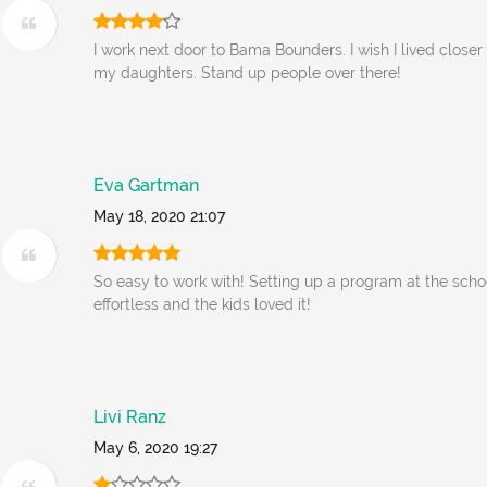
I work next door to Bama Bounders. I wish I lived closer 
my daughters. Stand up people over there!
Eva Gartman
May 18, 2020 21:07
So easy to work with! Setting up a program at the scho
effortless and the kids loved it!
Livi Ranz
May 6, 2020 19:27