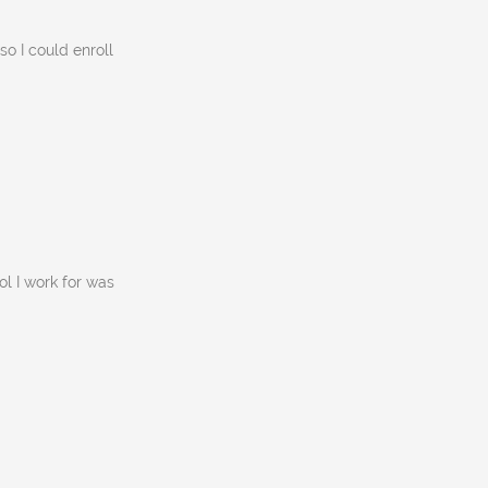
so I could enroll
ol I work for was