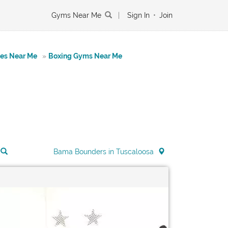
Gyms Near Me
|
Sign In
•
Join
tes Near Me
»
Boxing Gyms Near Me
Bama Bounders in Tuscaloosa