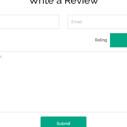
Write a Review
Rating
Submit