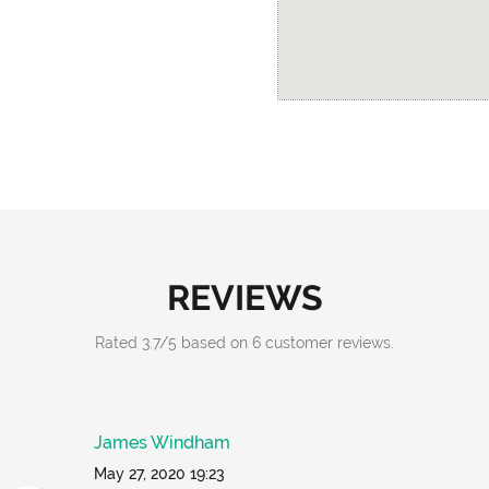
REVIEWS
Rated
3.7
/
5
based on
6
customer reviews.
James Windham
May 27, 2020 19:23