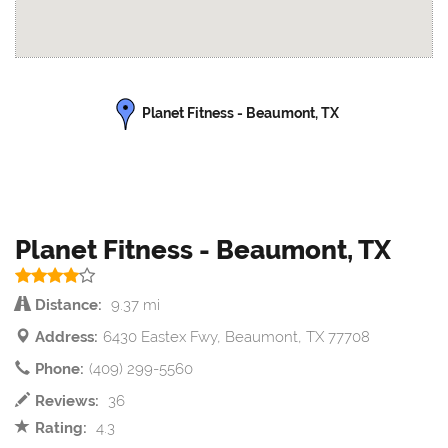
Planet Fitness - Beaumont, TX
Planet Fitness - Beaumont, TX
Distance:
9.37 mi
Address:
6430 Eastex Fwy, Beaumont, TX 77708
Phone:
(409) 299-5560
Reviews:
36
Rating:
4.3