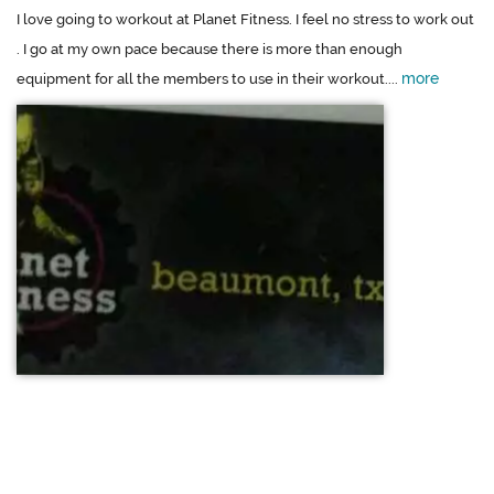
I love going to workout at Planet Fitness. I feel no stress to work out
. I go at my own pace because there is more than enough
more
equipment for all the members to use in their workout....