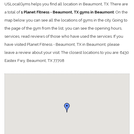
USLocalGyms helps you find all location in Beaumont, TX. There are
a total of
1 Planet Fitness - Beaumont, TX gyms in Beaumont
. On the
map below you can see all the locations of gyms in the city. Going to
the page of the gym from the list, you can see the opening hours,
services, read reviews of those who have used the services. If you
have visited Planet Fitness - Beaumont, TX in Beaumont, please
leave a review about your visit. The closest locations to you are: 6430
Eastex Fwy, Beaumont, TX 77708