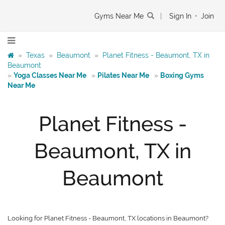
Gyms Near Me
|
Sign In
•
Join
»
Texas
»
Beaumont
»
Planet Fitness - Beaumont, TX in
Beaumont
»
Yoga Classes Near Me
»
Pilates Near Me
»
Boxing Gyms
Near Me
Planet Fitness -
Beaumont, TX in
Beaumont
Looking for Planet Fitness - Beaumont, TX locations in Beaumont?