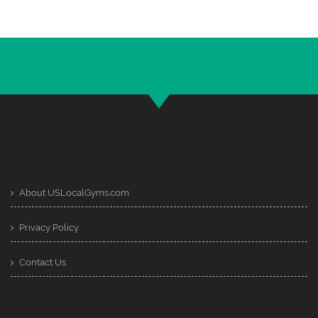
About USLocalGyms.com
Privacy Policy
Contact Us