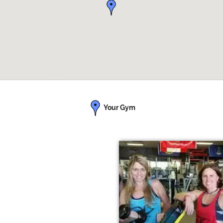
Your Gym