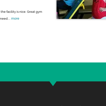
 the facility is nice. Great gym
more
need....