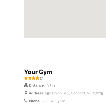
Your Gym
Distance:
3.54 mi
Address:
858 Union St S, Concord, NC 28025
Phone:
(704) 782-3612