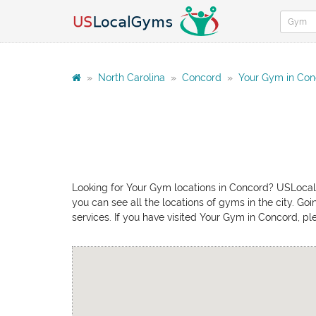
»
North Carolina
»
Concord
»
Your Gym in Con
Looking for Your Gym locations in Concord? USLocalG
you can see all the locations of gyms in the city. Go
services. If you have visited Your Gym in Concord, pl