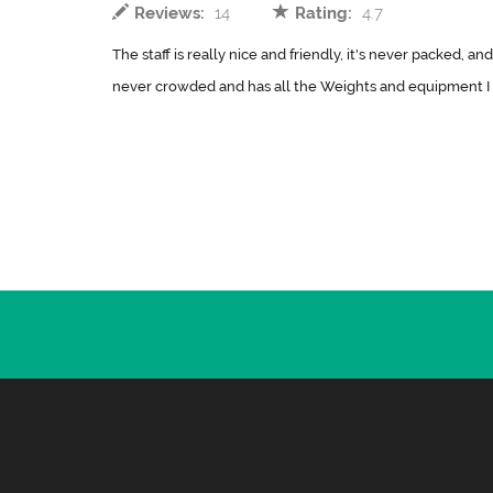
Reviews:
14
Rating:
4.7
The staff is really nice and friendly, it's never packed, and
never crowded and has all the Weights and equipment I 