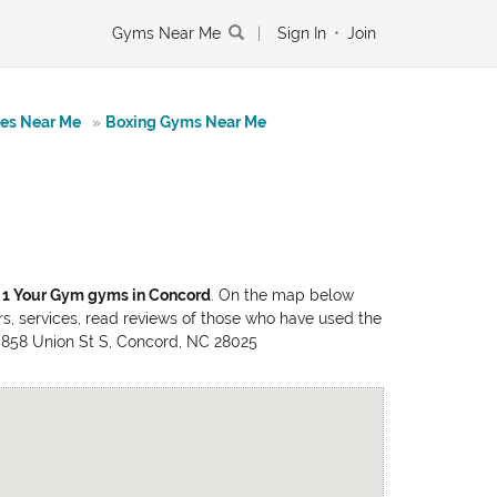
Gyms Near Me
|
Sign In
•
Join
tes Near Me
»
Boxing Gyms Near Me
f
1 Your Gym gyms in Concord
. On the map below
rs, services, read reviews of those who have used the
e: 858 Union St S, Concord, NC 28025