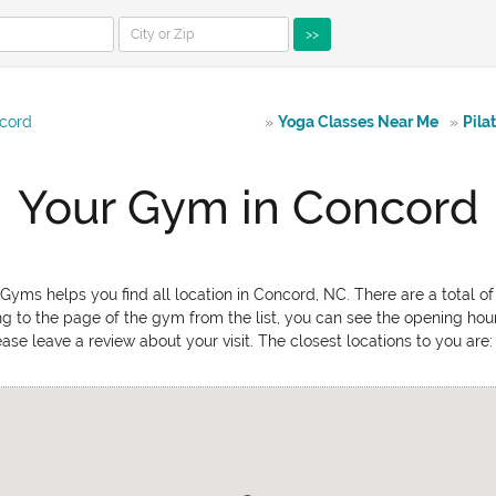
>>
cord
»
Yoga Classes Near Me
»
Pila
Your Gym in Concord
yms helps you find all location in Concord, NC. There are a total o
ing to the page of the gym from the list, you can see the opening hou
ease leave a review about your visit. The closest locations to you ar