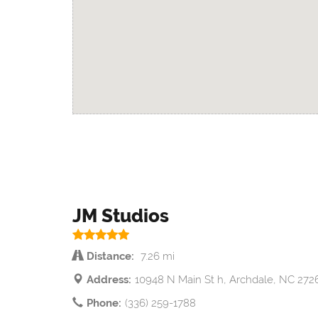
JM Studios
Distance:
7.26 mi
Address:
10948 N Main St h, Archdale, NC 272
Phone:
(336) 259-1788