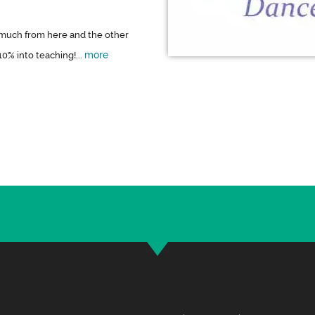
o much from here and the other
more
0% into teaching!...