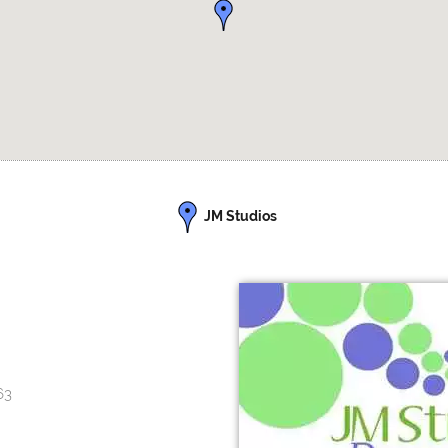
JM Studios
63