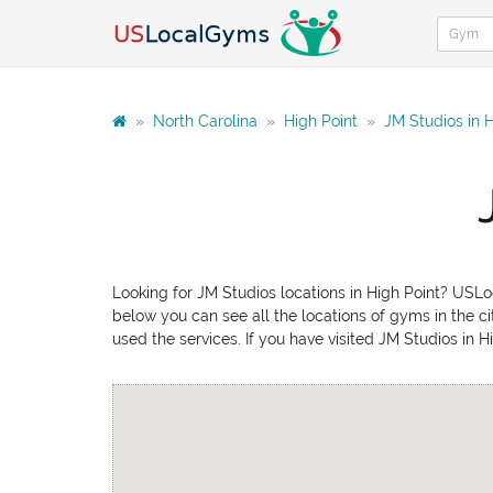
»
North Carolina
»
High Point
»
JM Studios in H
Looking for JM Studios locations in High Point? USLoc
below you can see all the locations of gyms in the ci
used the services. If you have visited JM Studios in 