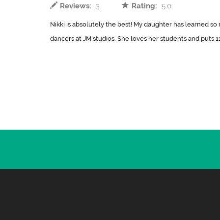
Reviews:
3
Rating:
5.0
Nikki is absolutely the best! My daughter has learned s
dancers at JM studios. She loves her students and puts 11