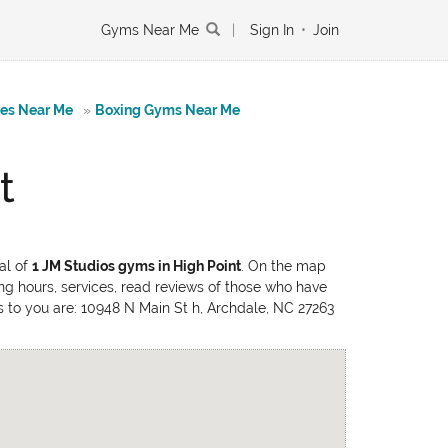
Gyms Near Me
|
Sign In
•
Join
tes Near Me
»
Boxing Gyms Near Me
t
al of
1 JM Studios gyms in High Point
. On the map
ing hours, services, read reviews of those who have
ons to you are: 10948 N Main St h, Archdale, NC 27263