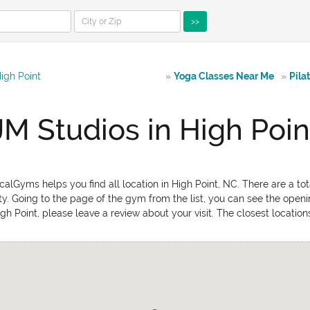
>>
igh Point
»
Yoga Classes Near Me
»
Pila
JM Studios in High Poin
alGyms helps you find all location in High Point, NC. There are a tot
ty. Going to the page of the gym from the list, you can see the open
High Point, please leave a review about your visit. The closest locati