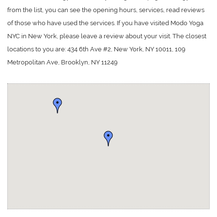
from the list, you can see the opening hours, services, read reviews
of those who have used the services. If you have visited Modo Yoga
NYC in New York, please leave a review about your visit. The closest
locations to you are: 434 6th Ave #2, New York, NY 10011, 109
Metropolitan Ave, Brooklyn, NY 11249