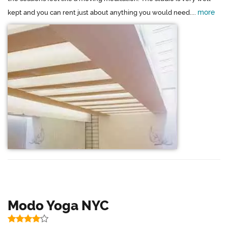
more
kept and you can rent just about anything you would need....
Modo Yoga NYC