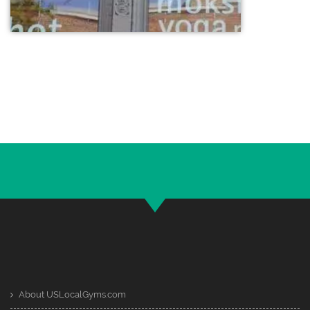
About USLocalGyms.com