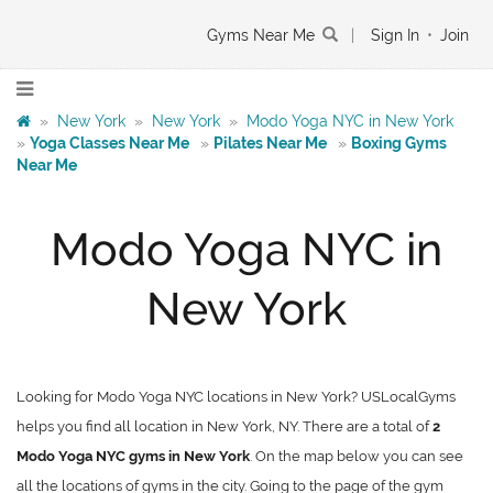
Gyms Near Me
|
Sign In
•
Join
»
New York
»
New York
»
Modo Yoga NYC in New York
»
Yoga Classes Near Me
»
Pilates Near Me
»
Boxing Gyms
Near Me
Modo Yoga NYC in
New York
Looking for Modo Yoga NYC locations in New York? USLocalGyms
helps you find all location in New York, NY. There are a total of
2
Modo Yoga NYC gyms in New York
. On the map below you can see
all the locations of gyms in the city. Going to the page of the gym