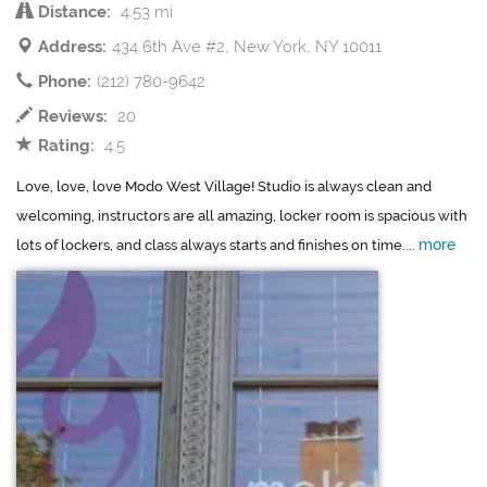
Distance:
4.53 mi
Address:
434 6th Ave #2, New York, NY 10011
Phone:
(212) 780-9642
Reviews:
20
Rating:
4.5
Love, love, love Modo West Village! Studio is always clean and
welcoming, instructors are all amazing, locker room is spacious with
more
lots of lockers, and class always starts and finishes on time....