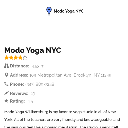
Modo Yoga NYC
Modo Yoga NYC
Distance:
4.53 mi
Address:
109 Metropolitan Ave, Brooklyn, NY 11249
Phone:
(347) 889-7248
Reviews:
19
Rating:
4.5
Modo Yoga Williamsburg is my favorite yoga studio in all of New
York. All of the teachers are very friendly and knowledgeable, and
the sessions feel like a moving meditation. The studio is very well