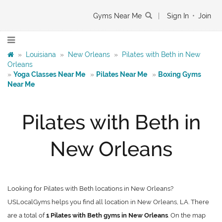
Gyms Near Me
|
Sign In
•
Join
»
Louisiana
»
New Orleans
»
Pilates with Beth in New
Orleans
»
Yoga Classes Near Me
»
Pilates Near Me
»
Boxing Gyms
Near Me
Pilates with Beth in
New Orleans
Looking for Pilates with Beth locations in New Orleans?
USLocalGyms helps you find all location in New Orleans, LA. There
are a total of
1 Pilates with Beth gyms in New Orleans
. On the map