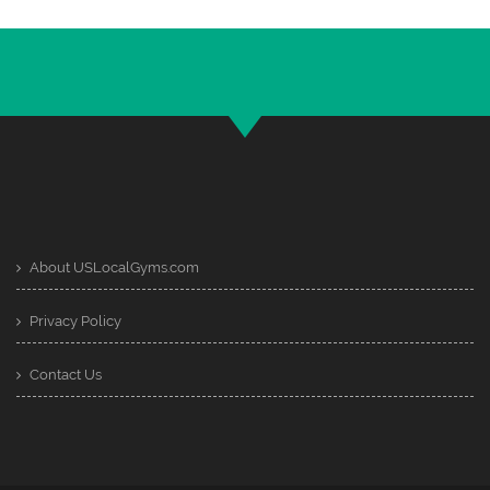
About USLocalGyms.com
Privacy Policy
Contact Us