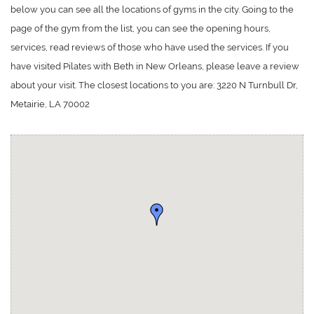
below you can see all the locations of gyms in the city. Going to the
page of the gym from the list, you can see the opening hours,
services, read reviews of those who have used the services. If you
have visited Pilates with Beth in New Orleans, please leave a review
about your visit. The closest locations to you are: 3220 N Turnbull Dr,
Metairie, LA 70002