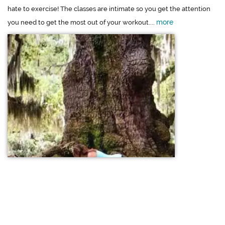
hate to exercise! The classes are intimate so you get the attention
more
you need to get the most out of your workout....