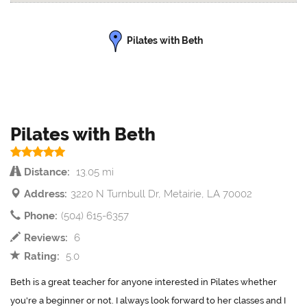
Pilates with Beth
Pilates with Beth
Distance:
13.05 mi
Address:
3220 N Turnbull Dr, Metairie, LA 70002
Phone:
(504) 615-6357
Reviews:
6
Rating:
5.0
Beth is a great teacher for anyone interested in Pilates whether
you're a beginner or not. I always look forward to her classes and I