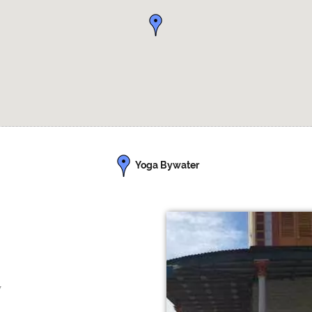
Yoga Bywater
7