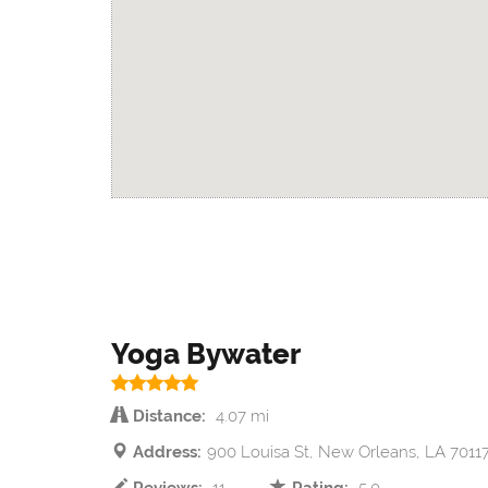
Yoga Bywater
Distance:
4.07 mi
Address:
900 Louisa St, New Orleans, LA 7011