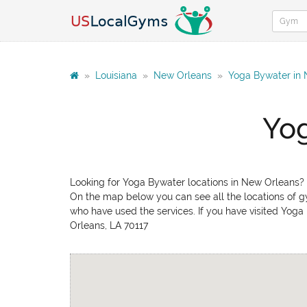
»
Louisiana
»
New Orleans
»
Yoga Bywater in
Yog
Looking for Yoga Bywater locations in New Orleans? 
On the map below you can see all the locations of gy
who have used the services. If you have visited Yoga
Orleans, LA 70117