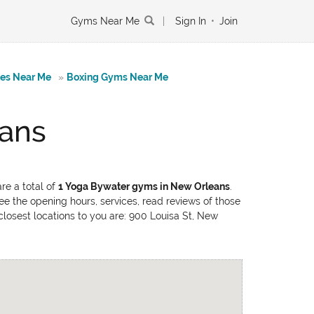
Gyms Near Me
|
Sign In
•
Join
tes Near Me
»
Boxing Gyms Near Me
eans
re a total of
1 Yoga Bywater gyms in New Orleans
.
ee the opening hours, services, read reviews of those
closest locations to you are: 900 Louisa St, New