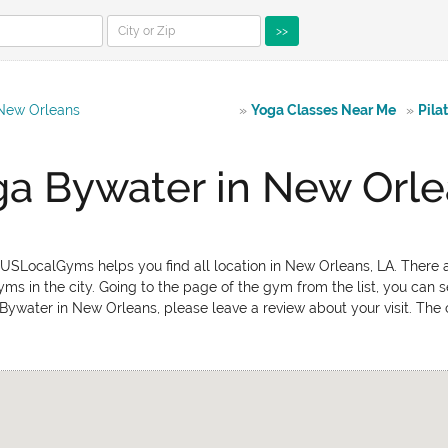
>>
 New Orleans
»
Yoga Classes Near Me
»
Pila
a Bywater in New Orl
USLocalGyms helps you find all location in New Orleans, LA. There a
ms in the city. Going to the page of the gym from the list, you can s
 Bywater in New Orleans, please leave a review about your visit. The 