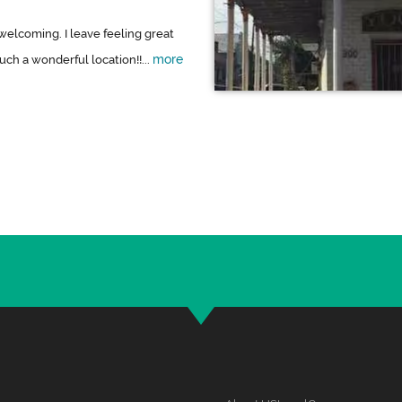
welcoming. I leave feeling great
more
ch a wonderful location!!...