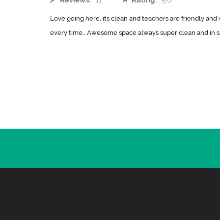
Reviews:
11
Rating:
5.0
Love going here, its clean and teachers are friendly and 
every time.. Awesome space always super clean and in su