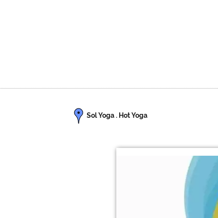
Sol Yoga . Hot Yoga