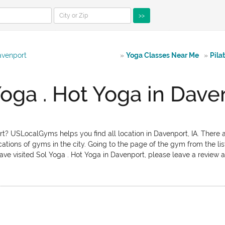
>>
avenport
»
Yoga Classes Near Me
»
Pila
Yoga . Hot Yoga in Dave
rt? USLocalGyms helps you find all location in Davenport, IA. There a
ations of gyms in the city. Going to the page of the gym from the lis
ave visited Sol Yoga . Hot Yoga in Davenport, please leave a review ab