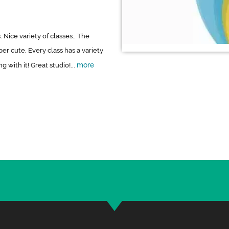
 Nice variety of classes.. The
er cute. Every class has a variety
more
 with it! Great studio!...