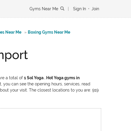
Gyms Near Me
|
Sign In
•
Join
tes Near Me
»
Boxing Gyms Near Me
nport
re a total of
1 Sol Yoga . Hot Yoga gyms in
t, you can see the opening hours, services, read
out your visit. The closest locations to you are: 919