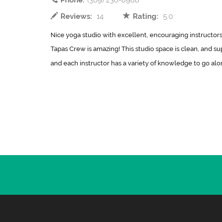
Phone:
(309) 236-8988
Reviews:
14
Rating:
5.0
Nice yoga studio with excellent, encouraging instructors.
Tapas Crew is amazing! This studio space is clean, and sup
and each instructor has a variety of knowledge to go along