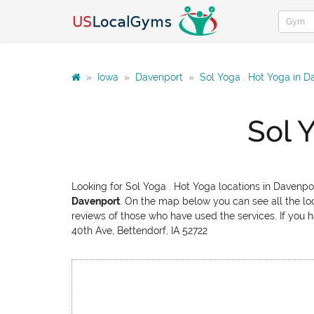
»
Iowa
»
Davenport
»
Sol Yoga . Hot Yoga in D
Sol 
Looking for Sol Yoga . Hot Yoga locations in Davenpo
Davenport
. On the map below you can see all the loc
reviews of those who have used the services. If you h
40th Ave, Bettendorf, IA 52722