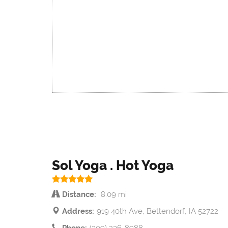
Sol Yoga . Hot Yoga
Distance:
8.09 mi
Address:
919 40th Ave, Bettendorf, IA 52722