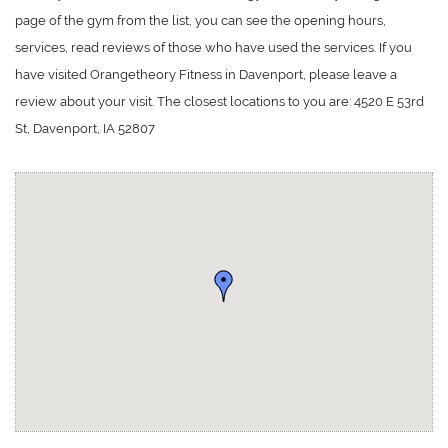
page of the gym from the list, you can see the opening hours,
services, read reviews of those who have used the services. If you
have visited Orangetheory Fitness in Davenport, please leave a
review about your visit. The closest locations to you are: 4520 E 53rd
St, Davenport, IA 52807