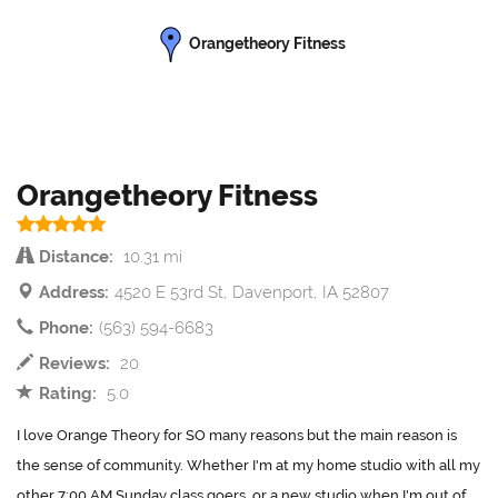
Orangetheory Fitness
Orangetheory Fitness
Distance:
10.31 mi
Address:
4520 E 53rd St, Davenport, IA 52807
Phone:
(563) 594-6683
Reviews:
20
Rating:
5.0
I love Orange Theory for SO many reasons but the main reason is
the sense of community. Whether I'm at my home studio with all my
other 7:00 AM Sunday class goers, or a new studio when I'm out of