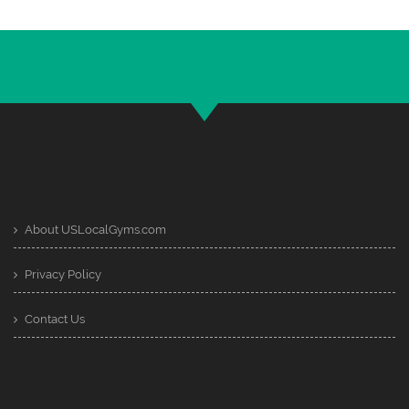
About USLocalGyms.com
Privacy Policy
Contact Us