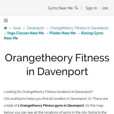
Gyms Near Me
|
Sign In
•
Join
»
Iowa
»
Davenport
»
Orangetheory Fitness in Davenport
»
Yoga Classes Near Me
»
Pilates Near Me
»
Boxing Gyms
Near Me
Orangetheory Fitness
in Davenport
Looking for Orangetheory Fitness locations in Davenport?
USLocalGyms helps you find all location in Davenport, IA. There are
a total of
1 Orangetheory Fitness gyms in Davenport
. On the map
below you can see all the locations of gyms in the city. Going to the