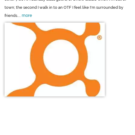
town; the second I walk in to an OTF I feel like I'm surrounded by
more
friends....