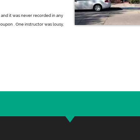
 and it was never recorded in any
upon . One instructor was lousy,