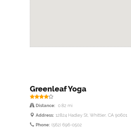
Greenleaf Yoga
Distance:
0.82 mi
Address:
12824 Hadley St, Whittier, CA 90601
Phone:
(562) 696-0502