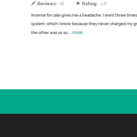
Reviews:
16
Rating:
4.6
Incense for sale gives me a headache. I went three times
system, which I know because they never charged my gro
more
the other was so so....