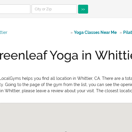
>>
tier
»
Yoga Classes Near Me
»
Pila
reenleaf Yoga in Whitti
ocalGyms helps you find all location in Whittier, CA. There are a tot
ty. Going to the page of the gym from the list, you can see the open
in Whittier, please leave a review about your visit. The closest locat