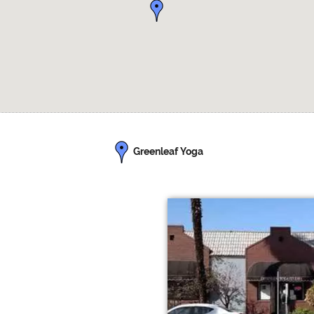
Greenleaf Yoga