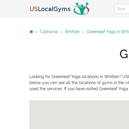
»
California
»
Whittier
»
Greenleaf Yoga in Whit
G
Looking for Greenleaf Yoga locations in Whittier? USL
below you can see all the locations of gyms in the ci
used the services. If you have visited Greenleaf Yoga 