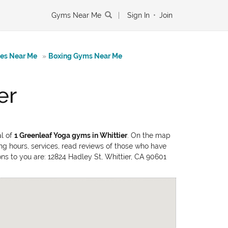
Gyms Near Me
|
Sign In
•
Join
tes Near Me
»
Boxing Gyms Near Me
er
al of
1 Greenleaf Yoga gyms in Whittier
. On the map
ing hours, services, read reviews of those who have
ions to you are: 12824 Hadley St, Whittier, CA 90601