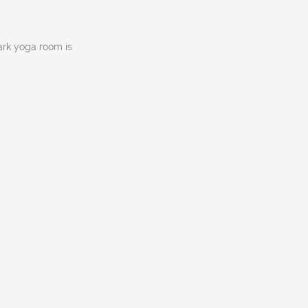
ark yoga room is