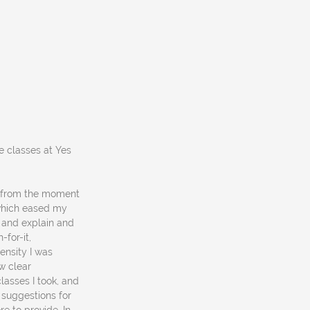
e classes at Yes
y from the moment
, which eased my
k and explain and
-for-it,
ensity I was
aw clear
lasses I took, and
 suggestions for