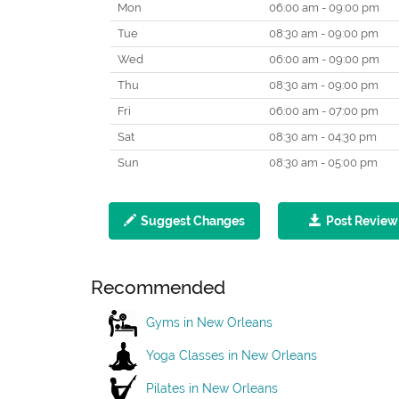
Mon
06:00 am - 09:00 pm
Tue
08:30 am - 09:00 pm
Wed
06:00 am - 09:00 pm
Thu
08:30 am - 09:00 pm
Fri
06:00 am - 07:00 pm
Sat
08:30 am - 04:30 pm
Sun
08:30 am - 05:00 pm
Suggest Changes
Post Review
Recommended
Gyms in New Orleans
Yoga Classes in New Orleans
Pilates in New Orleans