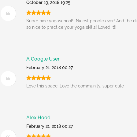
October 19, 2018 19:25
Super nice yogaschool!! Nicest people ever! And the d
so nice to practice your yoga skills! Loved it!!
A Google User
February 21, 2018 00:27
Love this space. Love the community, super cute
Alex Hood
February 21, 2018 00:27