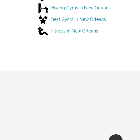
Boxing Gyms in New Orleans
Best Gyms in New Orleans
Fitness in New Orleans