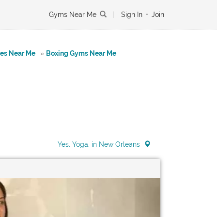
Gyms Near Me
|
Sign In
•
Join
tes Near Me
»
Boxing Gyms Near Me
Yes, Yoga. in New Orleans