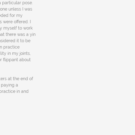
 particular pose.
 one unless I was
eeded for my
 were offered. I
y myself to work
hat there was a yin
sidered it to be
in practice
ty in my joints,
r flippant about
ers at the end of
d paying a
practice in and