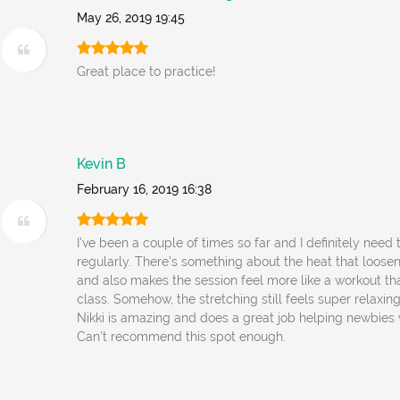
May 26, 2019 19:45
Great place to practice!
Kevin B
February 16, 2019 16:38
I've been a couple of times so far and I definitely need 
regularly. There's something about the heat that loose
and also makes the session feel more like a workout th
class. Somehow, the stretching still feels super relaxing 
Nikki is amazing and does a great job helping newbies 
Can't recommend this spot enough.