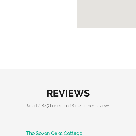
REVIEWS
Rated
4.8
/
5
based on
18
customer reviews.
The Seven Oaks Cottage