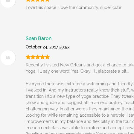
Love this space. Love the community, super cute
Sean Baron
October 24, 2017 20:53
Recently I visited New Orleans and got a chance to tak
Yoga. I'll say one word: Yes. Okay, I'll elaborate a bit...
Everyone there was extremely welcoming and friendl
I walked in! And my instructors really knew their stuff
transition into a new type of yoga practice. They twea
show and guide and suggest all in an exploratory, reach
challenging way. In other words they maintained the int
looking for while remaining accessible to a newbie; I s
improvements in my balance and flexibility in the four c
in each next class was able to explore and accept new