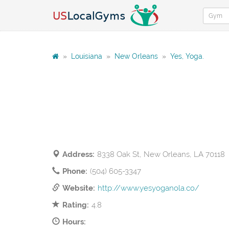
»
Louisiana
»
New Orleans
»
Yes, Yoga.
Address:
8338 Oak St, New Orleans, LA 70118
Phone:
(504) 605-3347
Website:
http://www.yesyoganola.co/
Rating:
4.8
Hours: