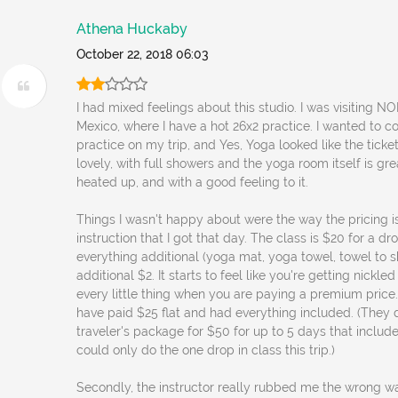
Athena Huckaby
October 22, 2018 06:03
I had mixed feelings about this studio. I was visiting 
Mexico, where I have a hot 26x2 practice. I wanted to c
practice on my trip, and Yes, Yoga looked like the ticket.
lovely, with full showers and the yoga room itself is gr
heated up, and with a good feeling to it.
Things I wasn't happy about were the way the pricing i
instruction that I got that day. The class is $20 for a dr
everything additional (yoga mat, yoga towel, towel to s
additional $2. It starts to feel like you're getting nickl
every little thing when you are paying a premium price. 
have paid $25 flat and had everything included. (They 
traveler's package for $50 for up to 5 days that include
could only do the one drop in class this trip.)
Secondly, the instructor really rubbed me the wrong w