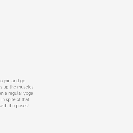
to join and go
ns up the muscles
an a regular yoga
in spite of that.
with the poses!