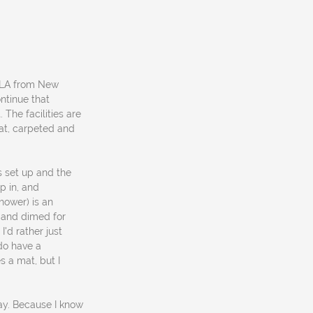
NOLA from New
ontinue that
 The facilities are
eat, carpeted and
s set up and the
op in, and
hower) is an
ed and dimed for
I'd rather just
do have a
s a mat, but I
ay. Because I know