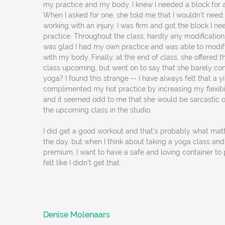
my practice and my body, I knew I needed a block for a
When I asked for one, she told me that I wouldn't need
working with an injury. I was firm and got the block I n
practice. Throughout the class, hardly any modifications
was glad I had my own practice and was able to modif
with my body. Finally, at the end of class, she offered t
class upcoming, but went on to say that she barely con
yoga? I found this strange -- I have always felt that a y
complimented my hot practice by increasing my flexibili
and it seemed odd to me that she would be sarcastic o
the upcoming class in the studio.
I did get a good workout and that's probably what matt
the day, but when I think about taking a yoga class an
premium, I want to have a safe and loving container to 
felt like I didn't get that.
Denise Molenaars