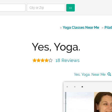
>>
»
Yoga Classes Near Me
»
Pila
Yes, Yoga.
18 Reviews
Yes, Yoga. Near Me