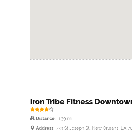
Iron Tribe Fitness Downto
Distance:
1.39 mi
Address:
733 St Joseph St, New Orleans, LA 7