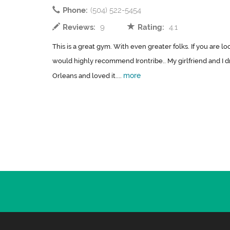
Phone:
(504) 522-5454
Reviews:
9
Rating:
4.1
This is a great gym. With even greater folks. If you are lo
would highly recommend Irontribe.. My girlfriend and I 
more
Orleans and loved it....