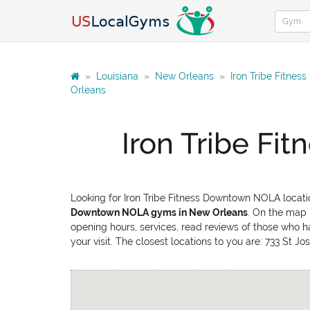
»
Louisiana
»
New Orleans
»
Iron Tribe Fitne
Orleans
Iron Tribe F
Looking for Iron Tribe Fitness Downtown NOLA locati
Downtown NOLA gyms in New Orleans
. On the map 
opening hours, services, read reviews of those who h
your visit. The closest locations to you are: 733 St 