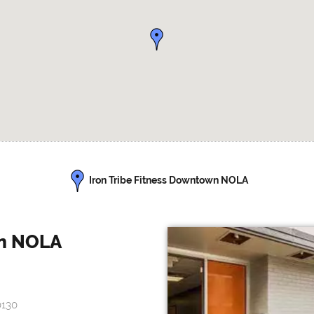
Iron Tribe Fitness Downtown NOLA
wn NOLA
0130