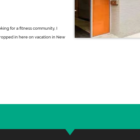
oking for a fitness community, I
dropped in here on vacation in New