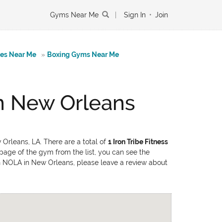
Gyms Near Me
|
Sign In
•
Join
tes Near Me
»
Boxing Gyms Near Me
n New Orleans
Orleans, LA. There are a total of
1 Iron Tribe Fitness
 page of the gym from the list, you can see the
own NOLA in New Orleans, please leave a review about