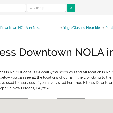
>>
ss Downtown NOLA in New
»
Yoga Classes Near Me
»
Pila
itness Downtown NOLA i
ons in New Orleans? USLocalGyms helps you find all location in New 
below you can see all the locations of gyms in the city. Going to the
ave used the services. If you have visited Iron Tribe Fitness Downt
Joseph St, New Orleans, LA 70130